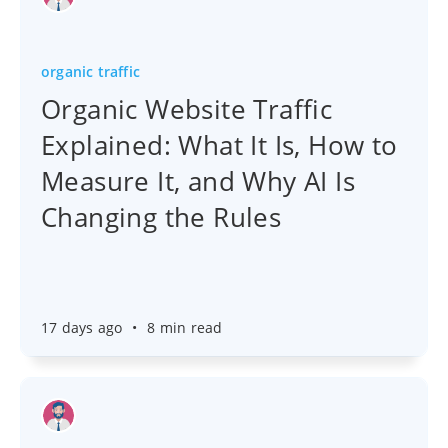
organic traffic
Organic Website Traffic
Explained: What It Is, How to
Measure It, and Why AI Is
Changing the Rules
17 days ago
•
8 min read