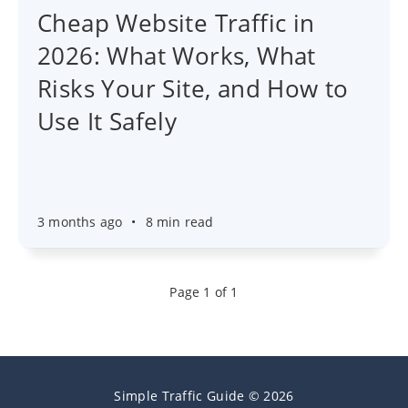
Cheap Website Traffic in
2026: What Works, What
Risks Your Site, and How to
Use It Safely
3 months ago
•
8 min read
Page 1 of 1
Simple Traffic Guide © 2026