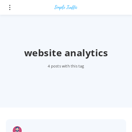
website analytics
4 posts with this tag