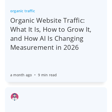
organic traffic
Organic Website Traffic:
What It Is, How to Grow It,
and How AI Is Changing
Measurement in 2026
a month ago
•
9 min read