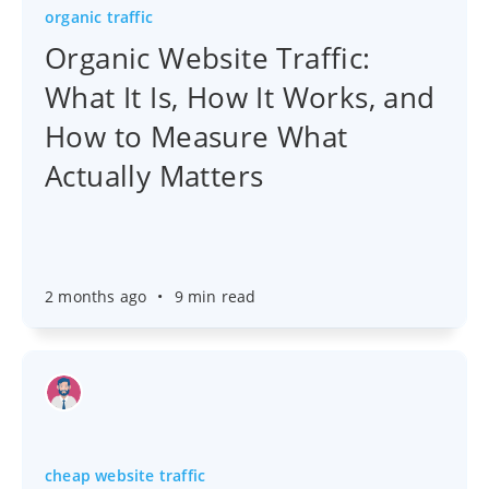
organic traffic
Organic Website Traffic:
What It Is, How It Works, and
How to Measure What
Actually Matters
2 months ago
•
9 min read
cheap website traffic