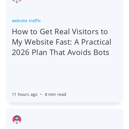
website traffic
How to Get Real Visitors to
My Website Fast: A Practical
2026 Plan That Avoids Bots
11 hours ago
•
8 min read