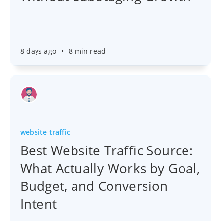
8 days ago
•
8 min read
website traffic
Best Website Traffic Source:
What Actually Works by Goal,
Budget, and Conversion
Intent