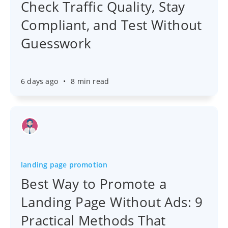
Check Traffic Quality, Stay
Compliant, and Test Without
Guesswork
6 days ago
•
8 min read
landing page promotion
Best Way to Promote a
Landing Page Without Ads: 9
Practical Methods That