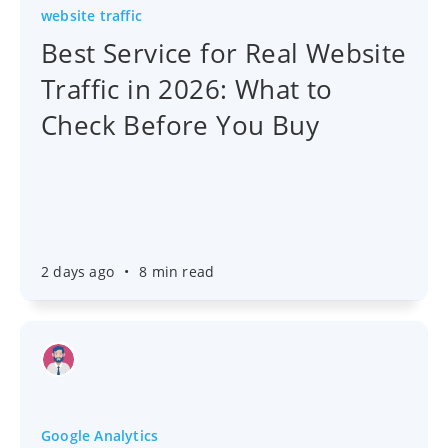
website traffic
Best Service for Real Website
Traffic in 2026: What to
Check Before You Buy
2 days ago
•
8 min read
Google Analytics