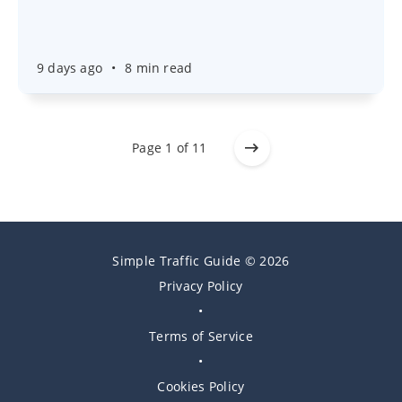
9 days ago
•
8 min read
Page 1 of 11
Simple Traffic Guide © 2026
Privacy Policy
•
Terms of Service
•
Cookies Policy