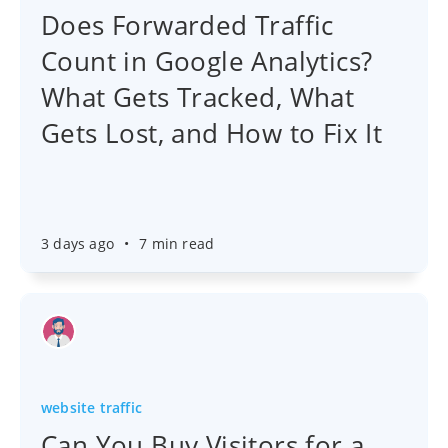
Does Forwarded Traffic
Count in Google Analytics?
What Gets Tracked, What
Gets Lost, and How to Fix It
3 days ago
•
7 min read
website traffic
Can You Buy Visitors for a