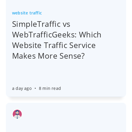
website traffic
SimpleTraffic vs
WebTrafficGeeks: Which
Website Traffic Service
Makes More Sense?
a day ago
•
8 min read