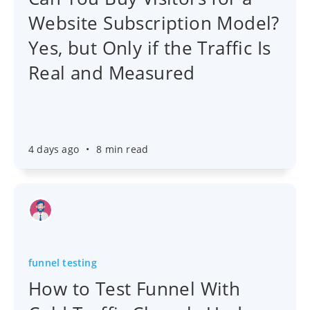
Website Subscription Model?
Yes, but Only if the Traffic Is
Real and Measured
4 days ago
•
8 min read
funnel testing
How to Test Funnel With