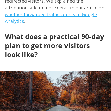
redirected visitors. We explained the
attribution side in more detail in our article on
whether forwarded traffic counts in Google
Analytics
.
What does a practical 90-day
plan to get more visitors
look like?