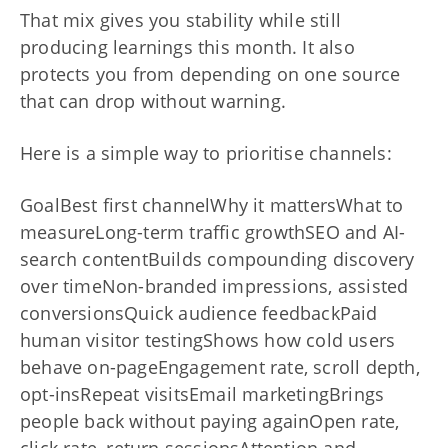
That mix gives you stability while still
producing learnings this month. It also
protects you from depending on one source
that can drop without warning.
Here is a simple way to prioritise channels:
GoalBest first channelWhy it mattersWhat to
measureLong-term traffic growthSEO and AI-
search contentBuilds compounding discovery
over timeNon-branded impressions, assisted
conversionsQuick audience feedbackPaid
human visitor testingShows how cold users
behave on-pageEngagement rate, scroll depth,
opt-insRepeat visitsEmail marketingBrings
people back without paying againOpen rate,