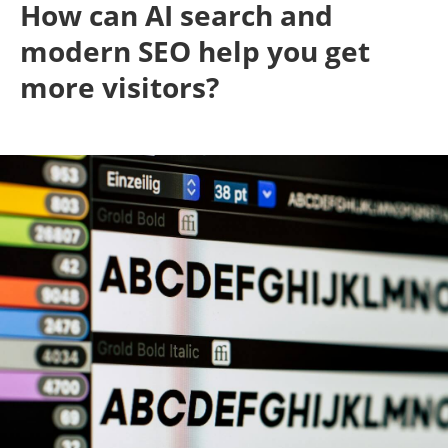
How can AI search and
modern SEO help you get
more visitors?