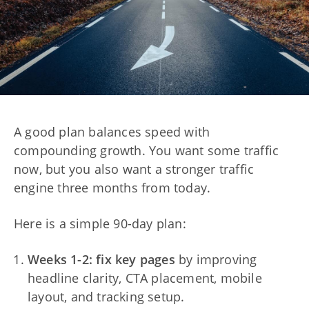
A good plan balances speed with
compounding growth. You want some traffic
now, but you also want a stronger traffic
engine three months from today.
Here is a simple 90-day plan:
Weeks 1-2: fix key pages
by improving
headline clarity, CTA placement, mobile
layout, and tracking setup.