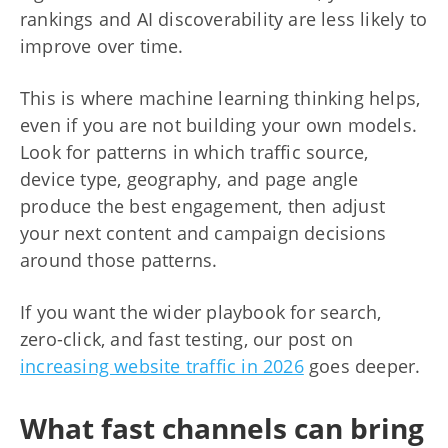
rankings and AI discoverability are less likely to
improve over time.
This is where machine learning thinking helps,
even if you are not building your own models.
Look for patterns in which traffic source,
device type, geography, and page angle
produce the best engagement, then adjust
your next content and campaign decisions
around those patterns.
If you want the wider playbook for search,
zero-click, and fast testing, our post on
increasing website traffic in 2026
goes deeper.
What fast channels can bring