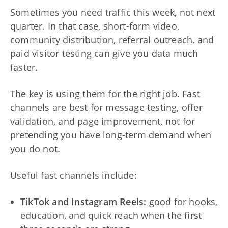
Sometimes you need traffic this week, not next
quarter. In that case, short-form video,
community distribution, referral outreach, and
paid visitor testing can give you data much
faster.
The key is using them for the right job. Fast
channels are best for message testing, offer
validation, and page improvement, not for
pretending you have long-term demand when
you do not.
Useful fast channels include:
TikTok and Instagram Reels:
good for hooks,
education, and quick reach when the first