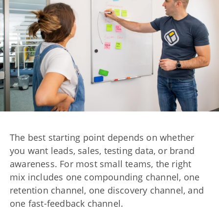
The best starting point depends on whether
you want leads, sales, testing data, or brand
awareness. For most small teams, the right
mix includes one compounding channel, one
retention channel, one discovery channel, and
one fast-feedback channel.