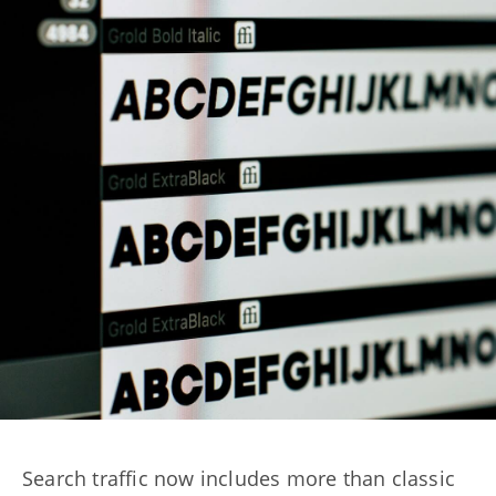
Search traffic now includes more than classic