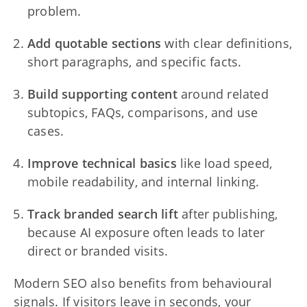
problem.
Add quotable sections
with clear definitions,
short paragraphs, and specific facts.
Build supporting content
around related
subtopics, FAQs, comparisons, and use
cases.
Improve technical basics
like load speed,
mobile readability, and internal linking.
Track branded search lift
after publishing,
because AI exposure often leads to later
direct or branded visits.
Modern SEO also benefits from behavioural
signals. If visitors leave in seconds, your