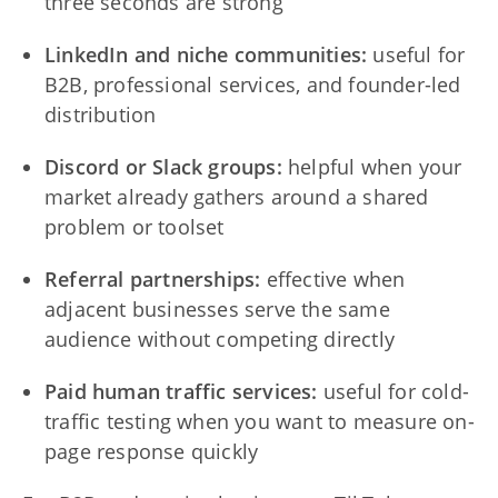
three seconds are strong
LinkedIn and niche communities:
useful for
B2B, professional services, and founder-led
distribution
Discord or Slack groups:
helpful when your
market already gathers around a shared
problem or toolset
Referral partnerships:
effective when
adjacent businesses serve the same
audience without competing directly
Paid human traffic services:
useful for cold-
traffic testing when you want to measure on-
page response quickly