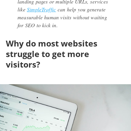
landing pages or multiple URLs, services
like
SimpleTraffic
can help you generate
measurable human visits without waiting
for SEO to kick in.
Why do most websites
struggle to get more
visitors?