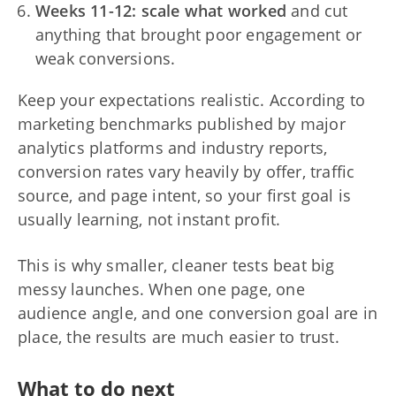
Weeks 11-12: scale what worked
and cut
anything that brought poor engagement or
weak conversions.
Keep your expectations realistic. According to
marketing benchmarks published by major
analytics platforms and industry reports,
conversion rates vary heavily by offer, traffic
source, and page intent, so your first goal is
usually learning, not instant profit.
This is why smaller, cleaner tests beat big
messy launches. When one page, one
audience angle, and one conversion goal are in
place, the results are much easier to trust.
What to do next