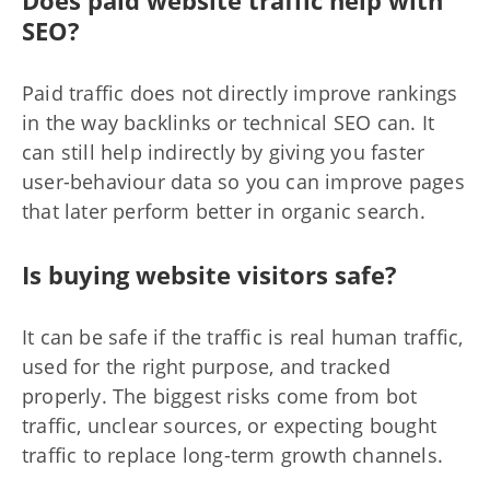
SEO?
Paid traffic does not directly improve rankings
in the way backlinks or technical SEO can. It
can still help indirectly by giving you faster
user-behaviour data so you can improve pages
that later perform better in organic search.
Is buying website visitors safe?
It can be safe if the traffic is real human traffic,
used for the right purpose, and tracked
properly. The biggest risks come from bot
traffic, unclear sources, or expecting bought
traffic to replace long-term growth channels.