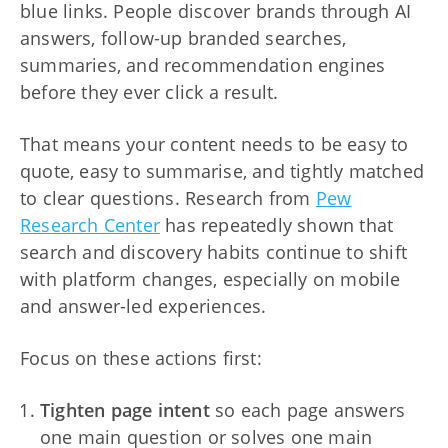
blue links. People discover brands through AI
answers, follow-up branded searches,
summaries, and recommendation engines
before they ever click a result.
That means your content needs to be easy to
quote, easy to summarise, and tightly matched
to clear questions. Research from
Pew
Research Center
has repeatedly shown that
search and discovery habits continue to shift
with platform changes, especially on mobile
and answer-led experiences.
Focus on these actions first:
Tighten page intent
so each page answers
one main question or solves one main