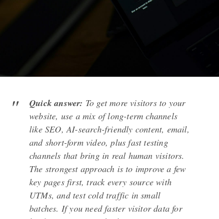
Quick answer:
To get more visitors to your
website, use a mix of long-term channels
like SEO, AI-search-friendly content, email,
and short-form video, plus fast testing
channels that bring in real human visitors.
The strongest approach is to improve a few
key pages first, track every source with
UTMs, and test cold traffic in small
batches. If you need faster visitor data for