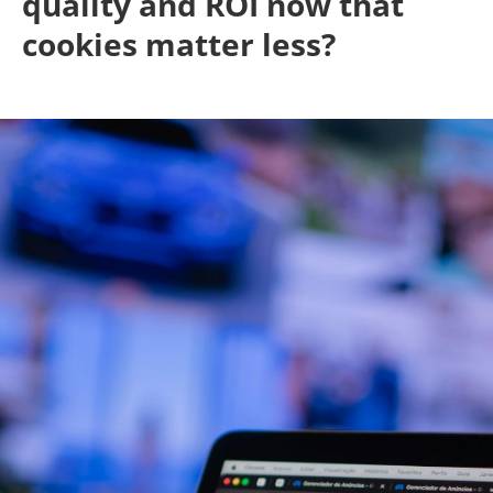
quality and ROI now that
cookies matter less?