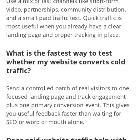
Use a mix of fast channels like short-form
video, partnerships, community distribution,
and a small paid traffic test. Quick traffic is
most useful when you already have a clear
landing page and proper tracking in place.
What is the fastest way to test
whether my website converts cold
traffic?
Send a controlled batch of real visitors to one
focused landing page and track engagement
plus one primary conversion event. This gives
you useful feedback faster than waiting for
SEO or word of mouth alone.
Does paid website traffic help with