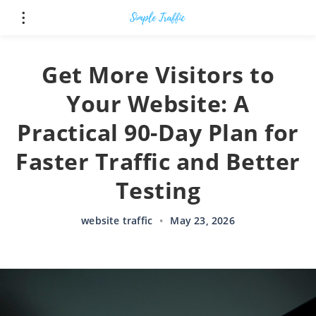
Get More Visitors to
Your Website: A
Practical 90-Day Plan for
Faster Traffic and Better
Testing
website traffic
•
May 23, 2026