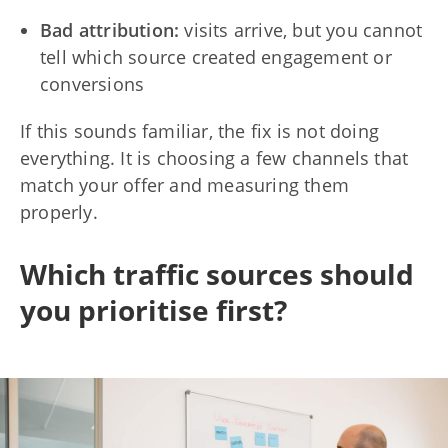
Bad attribution:
visits arrive, but you cannot
tell which source created engagement or
conversions
If this sounds familiar, the fix is not doing
everything. It is choosing a few channels that
match your offer and measuring them
properly.
Which traffic sources should
you prioritise first?