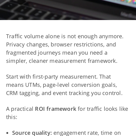
Traffic volume alone is not enough anymore.
Privacy changes, browser restrictions, and
fragmented journeys mean you need a
simpler, cleaner measurement framework.
Start with first-party measurement. That
means UTMs, page-level conversion goals,
CRM tagging, and event tracking you control.
A practical
ROI framework
for traffic looks like
this:
Source quality:
engagement rate, time on