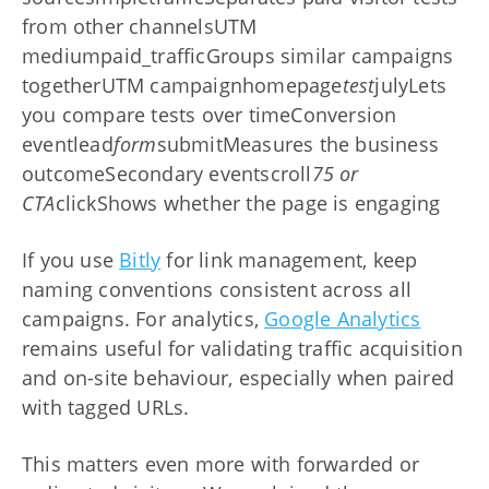
from other channelsUTM
mediumpaid_trafficGroups similar campaigns
togetherUTM campaignhomepage
test
julyLets
you compare tests over timeConversion
eventlead
form
submitMeasures the business
outcomeSecondary eventscroll
75 or
CTA
clickShows whether the page is engaging
If you use
Bitly
for link management, keep
naming conventions consistent across all
campaigns. For analytics,
Google Analytics
remains useful for validating traffic acquisition
and on-site behaviour, especially when paired
with tagged URLs.
This matters even more with forwarded or