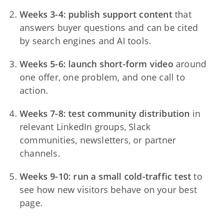
Weeks 3-4: publish support content
that
answers buyer questions and can be cited
by search engines and AI tools.
Weeks 5-6: launch short-form video
around
one offer, one problem, and one call to
action.
Weeks 7-8: test community distribution
in
relevant LinkedIn groups, Slack
communities, newsletters, or partner
channels.
Weeks 9-10: run a small cold-traffic test
to
see how new visitors behave on your best
page.