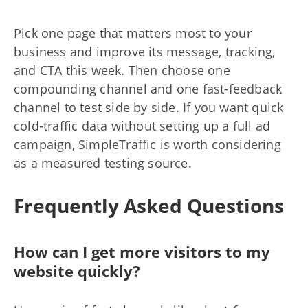
Pick one page that matters most to your
business and improve its message, tracking,
and CTA this week. Then choose one
compounding channel and one fast-feedback
channel to test side by side. If you want quick
cold-traffic data without setting up a full ad
campaign, SimpleTraffic is worth considering
as a measured testing source.
Frequently Asked Questions
How can I get more visitors to my
website quickly?