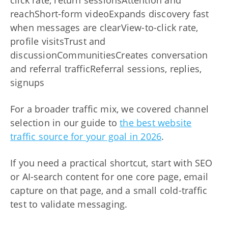
click rate, return sessionsAttention and
reachShort-form videoExpands discovery fast
when messages are clearView-to-click rate,
profile visitsTrust and
discussionCommunitiesCreates conversation
and referral trafficReferral sessions, replies,
signups
For a broader traffic mix, we covered channel
selection in our guide to
the best website
traffic source for your goal in 2026
.
If you need a practical shortcut, start with SEO
or AI-search content for one core page, email
capture on that page, and a small cold-traffic
test to validate messaging.