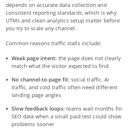
depends on accurate data collection and
consistent reporting standards, which is why
UTMs and clean analytics setup matter before
you try to scale any channel.
Common reasons traffic stalls include:
Weak page intent:
the page does not clearly
match what the visitor expected to find
No channel-to-page fit:
social traffic, AI
traffic, and cold traffic often need different
landing page angles
Slow feedback loops:
teams wait months for
SEO data when a small paid test could show
problems sooner