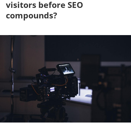
visitors before SEO
compounds?