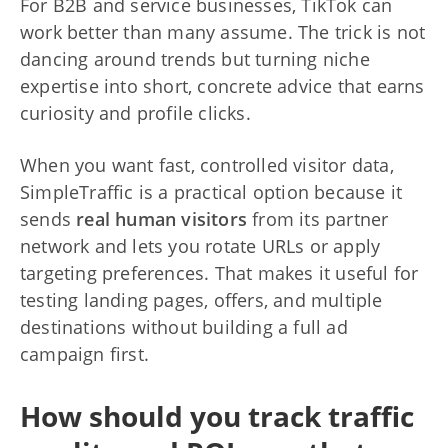
For B2B and service businesses, TikTok can
work better than many assume. The trick is not
dancing around trends but turning niche
expertise into short, concrete advice that earns
curiosity and profile clicks.
When you want fast, controlled visitor data,
SimpleTraffic is a practical option because it
sends
real human visitors
from its partner
network and lets you rotate URLs or apply
targeting preferences. That makes it useful for
testing landing pages, offers, and multiple
destinations without building a full ad
campaign first.
How should you track traffic