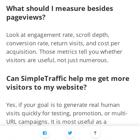
What should I measure besides
pageviews?
Look at engagement rate, scroll depth,
conversion rate, return visits, and cost per
acquisition. Those metrics tell you whether
visitors are useful, not just numerous.
Can SimpleTraffic help me get more
visitors to my website?
Yes, if your goal is to generate real human
visits quickly for testing, promotion, or multi-
URL campaigns. It is most useful as a
measured traffic source alongside SEO, email,
content, and other longer-term channels.