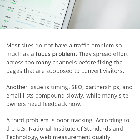
Most sites do not have a traffic problem so
much as a
focus problem
. They spread effort
across too many channels before fixing the
pages that are supposed to convert visitors.
Another issue is timing. SEO, partnerships, and
email lists compound slowly, while many site
owners need feedback now.
A third problem is poor tracking. According to
the U.S. National Institute of Standards and
Technology, web measurement quality