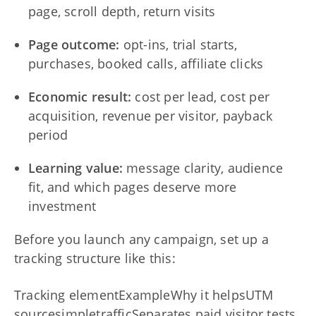
page, scroll depth, return visits
Page outcome:
opt-ins, trial starts,
purchases, booked calls, affiliate clicks
Economic result:
cost per lead, cost per
acquisition, revenue per visitor, payback
period
Learning value:
message clarity, audience
fit, and which pages deserve more
investment
Before you launch any campaign, set up a
tracking structure like this:
Tracking elementExampleWhy it helpsUTM
sourcesimpletrafficSeparates paid visitor tests