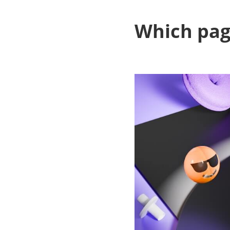
Which page