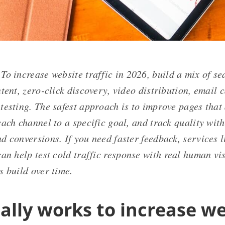
To increase website traffic in 2026, build a mix of sea
tent, zero-click discovery, video distribution, email 
testing. The safest approach is to improve pages that
each channel to a specific goal, and track quality wi
 conversions. If you need faster feedback, services l
an help test cold traffic response with real human vis
s build over time.
ally works to increase we