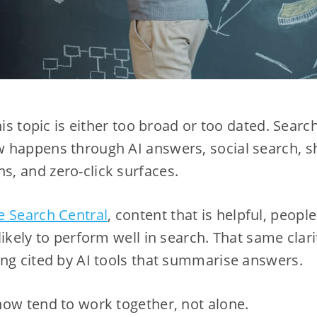
his topic is either too broad or too dated. Search
 happens through AI answers, social search, sh
, and zero-click surfaces.
e Search Central
, content that is helpful, people
likely to perform well in search. That same clar
ng cited by AI tools that summarise answers.
ow tend to work together, not alone.