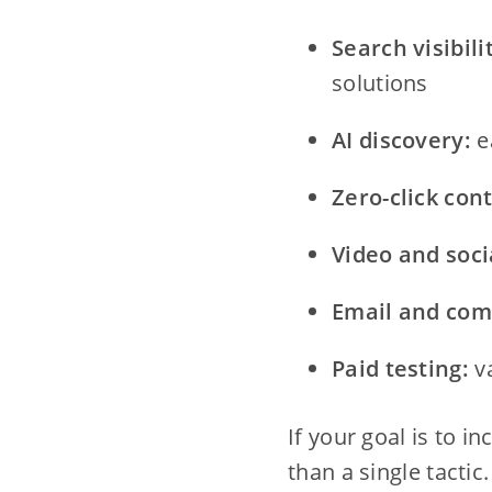
Search visibili
solutions
AI discovery:
e
Zero-click con
Video and soci
Email and com
Paid testing:
va
If your goal is to i
than a single tactic