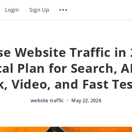
Login
Sign Up
se Website Traffic in 
al Plan for Search, A
k, Video, and Fast Te
website traffic
•
May 22, 2026