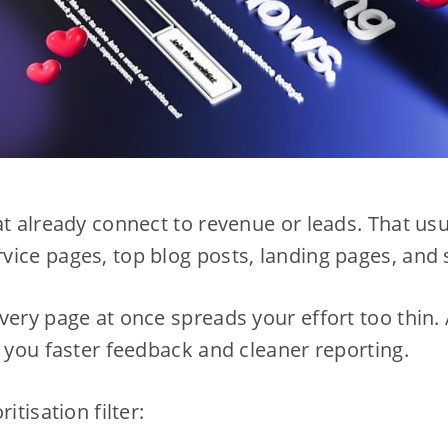
at already connect to revenue or leads. That us
ice pages, top blog posts, landing pages, and 
very page at once spreads your effort too thin. 
s you faster feedback and cleaner reporting.
itisation filter: