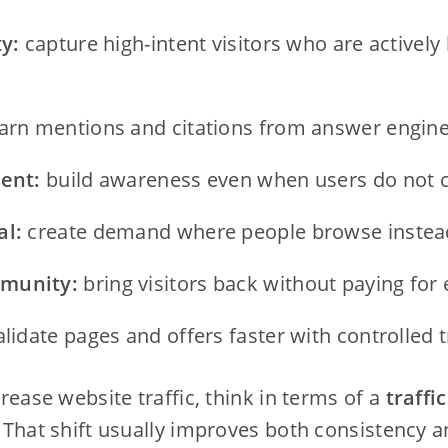
ty:
capture high-intent visitors who are actively 
arn mentions and citations from answer engine
tent:
build awareness even when users do not cl
al:
create demand where people browse instead
munity:
bring visitors back without paying for e
lidate pages and offers faster with controlled t
ncrease website traffic, think in terms of a
traffi
. That shift usually improves both consistency a