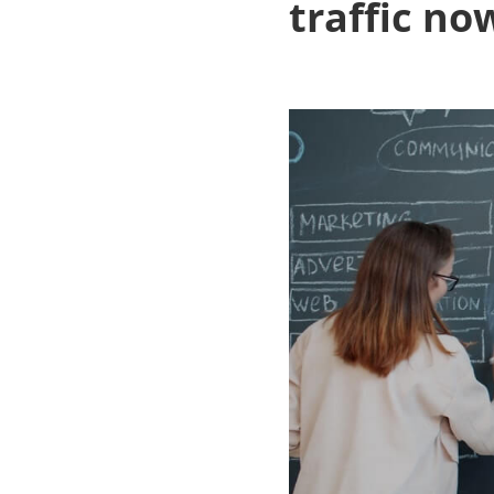
traffic no