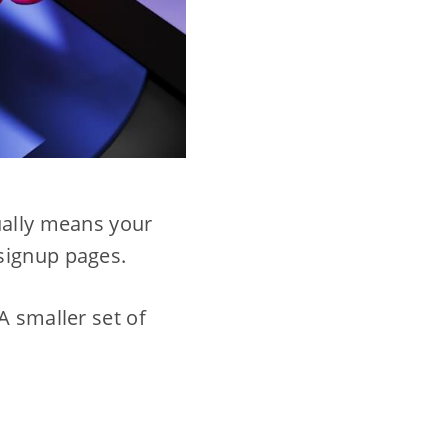
ually means your
signup pages.
A smaller set of