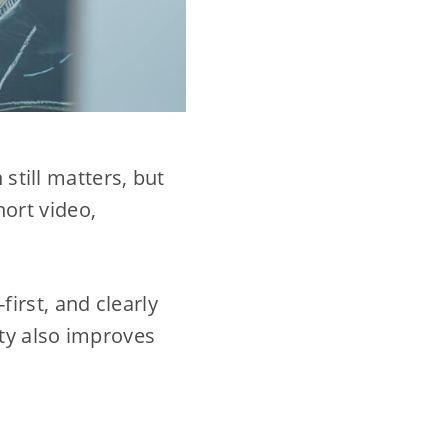
 still matters, but
ort video,
-first, and clearly
ity also improves