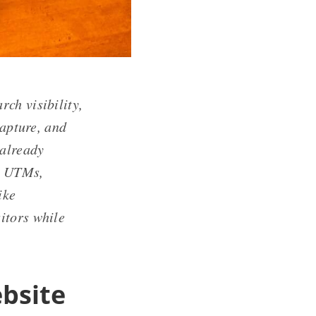
rch visibility,
capture, and
 already
th UTMs,
ike
itors while
bsite