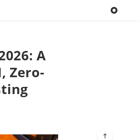
2026: A
I, Zero-
sting