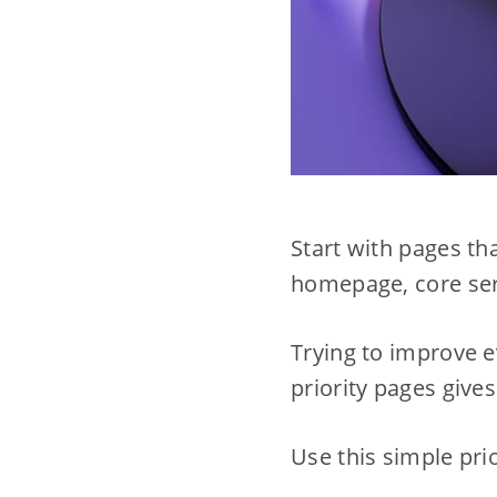
Start with pages th
homepage, core serv
Trying to improve e
priority pages give
Use this simple prior