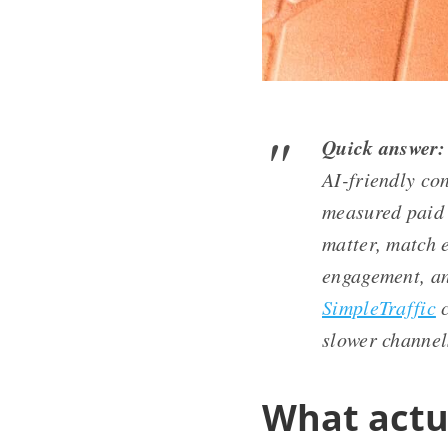
Quick answer:
AI-friendly con
measured paid 
matter, match 
engagement, and
SimpleTraffic
c
slower channel
What actu