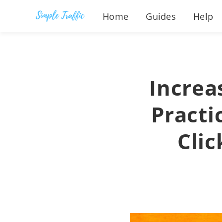
Home
Guides
Help
Increa
Practic
Clic