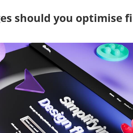
s should you optimise fi