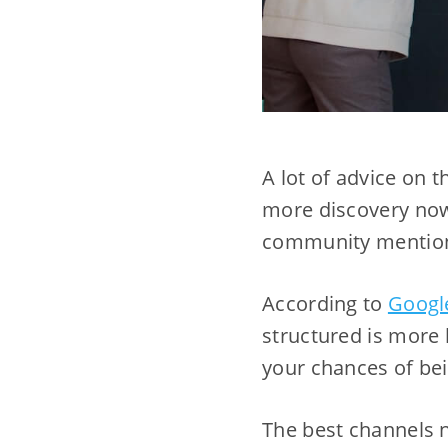
A lot of advice on t
more discovery now
community mentions
According to
Googl
structured is more 
your chances of bei
The best channels n