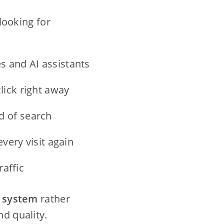
looking for
s and AI assistants
ick right away
 of search
very visit again
raffic
c system
rather
nd quality.