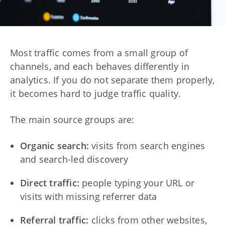
Most traffic comes from a small group of
channels, and each behaves differently in
analytics. If you do not separate them properly,
it becomes hard to judge traffic quality.
The main source groups are:
Organic search:
visits from search engines
and search-led discovery
Direct traffic:
people typing your URL or
visits with missing referrer data
Referral traffic:
clicks from other websites,