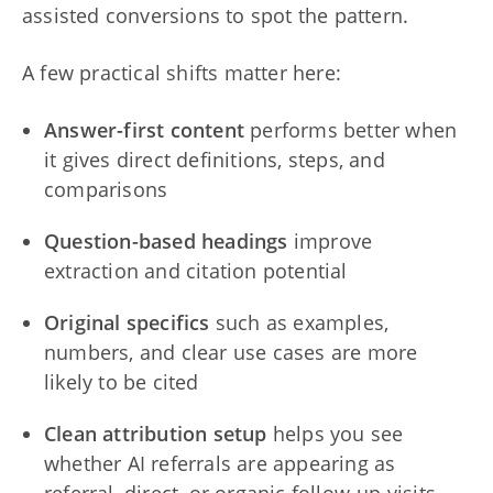
assisted conversions to spot the pattern.
A few practical shifts matter here:
Answer-first content
performs better when
it gives direct definitions, steps, and
comparisons
Question-based headings
improve
extraction and citation potential
Original specifics
such as examples,
numbers, and clear use cases are more
likely to be cited
Clean attribution setup
helps you see
whether AI referrals are appearing as
referral, direct, or organic follow-up visits