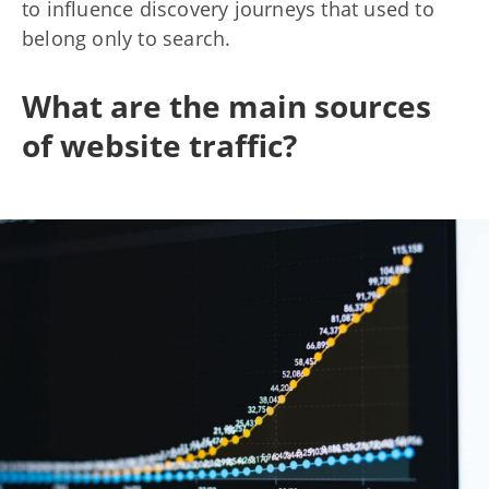
to influence discovery journeys that used to
belong only to search.
What are the main sources
of website traffic?