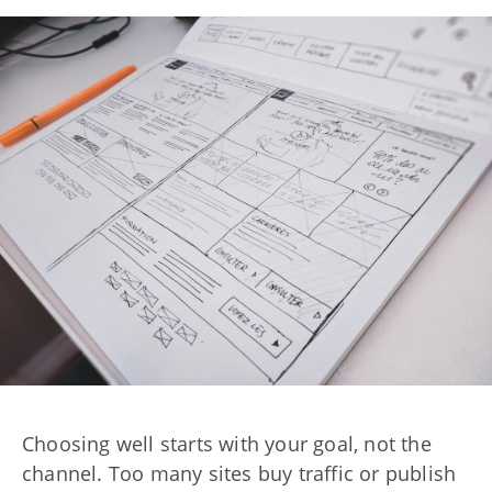
Choosing well starts with your goal, not the
channel. Too many sites buy traffic or publish