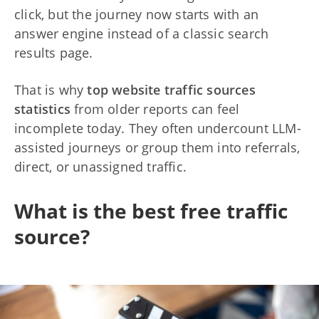
click, but the journey now starts with an
answer engine instead of a classic search
results page.
That is why
top website traffic sources
statistics
from older reports can feel
incomplete today. They often undercount LLM-
assisted journeys or group them into referrals,
direct, or unassigned traffic.
What is the best free traffic
source?