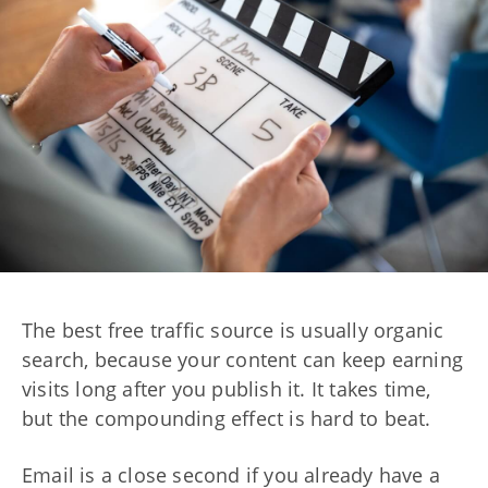
The best free traffic source is usually organic
search, because your content can keep earning
visits long after you publish it. It takes time,
but the compounding effect is hard to beat.
Email is a close second if you already have a