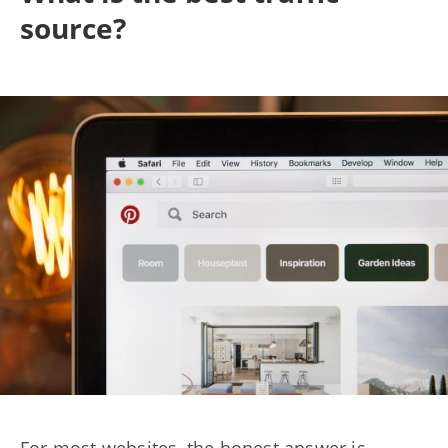
source?
For most websites, the honest answer is