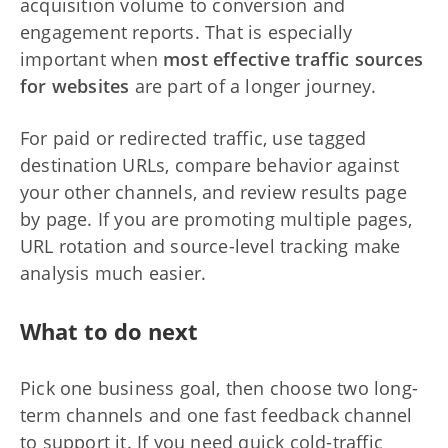
acquisition volume to conversion and
engagement reports. That is especially
important when
most effective traffic sources
for websites
are part of a longer journey.
For paid or redirected traffic, use tagged
destination URLs, compare behavior against
your other channels, and review results page
by page. If you are promoting multiple pages,
URL rotation and source-level tracking make
analysis much easier.
What to do next
Pick one business goal, then choose two long-
term channels and one fast feedback channel
to support it. If you need quick cold-traffic