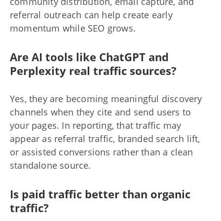
community distribution, email capture, and
referral outreach can help create early
momentum while SEO grows.
Are AI tools like ChatGPT and
Perplexity real traffic sources?
Yes, they are becoming meaningful discovery
channels when they cite and send users to
your pages. In reporting, that traffic may
appear as referral traffic, branded search lift,
or assisted conversions rather than a clean
standalone source.
Is paid traffic better than organic
traffic?