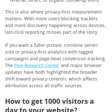
This is also where privacy-first measurement
matters. With more users blocking trackers
and more discovery happening across devices,
last-click reporting misses part of the story.
If you want a fuller picture, combine server-
side or privacy-first analytics with tagged
campaigns and page-level conversion tracking.
The
Pew Research Center
and major browser
updates have both highlighted the broader
shift toward privacy controls, which affects
attribution across all traffic sources.
How to get 1000 visitors a
day to your website?