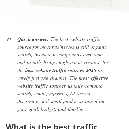
Quick answer:
The best website traffic
source for most businesses is still organic
search, because it compounds over time
and usually brings high-intent visitors. But
the
best website traffic sources 2026
are
rarely just one channel. The
most effective
website traffic sources
usually combine
search, email, referrals, AI-driven
discovery, and small paid tests based on
your goal, budget, and timeline.
What is the best traffic