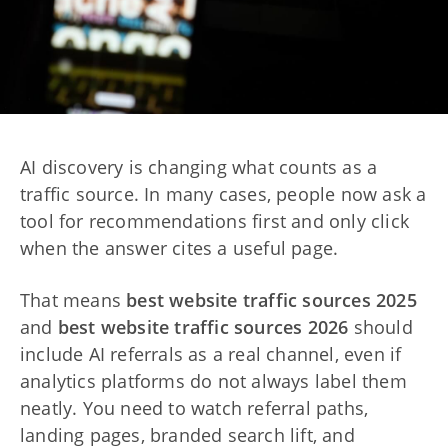
AI discovery is changing what counts as a
traffic source. In many cases, people now ask a
tool for recommendations first and only click
when the answer cites a useful page.
That means
best website traffic sources 2025
and
best website traffic sources 2026
should
include AI referrals as a real channel, even if
analytics platforms do not always label them
neatly. You need to watch referral paths,
landing pages, branded search lift, and