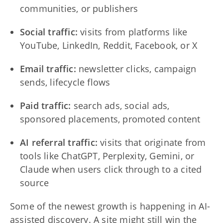
communities, or publishers
Social traffic:
visits from platforms like
YouTube, LinkedIn, Reddit, Facebook, or X
Email traffic:
newsletter clicks, campaign
sends, lifecycle flows
Paid traffic:
search ads, social ads,
sponsored placements, promoted content
AI referral traffic:
visits that originate from
tools like ChatGPT, Perplexity, Gemini, or
Claude when users click through to a cited
source
Some of the newest growth is happening in AI-
assisted discovery. A site might still win the