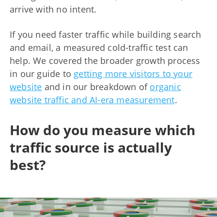
arrive with no intent.
If you need faster traffic while building search
and email, a measured cold-traffic test can
help. We covered the broader growth process
in our guide to
getting more visitors to your
website
and in our breakdown of
organic
website traffic and AI-era measurement
.
How do you measure which
traffic source is actually
best?