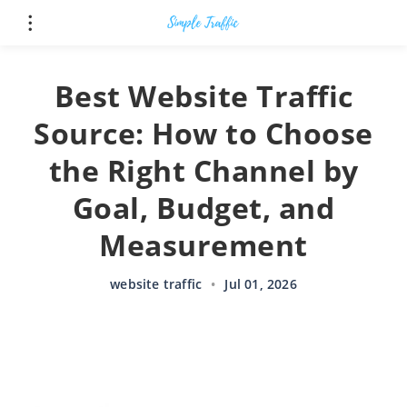
Best Website Traffic
Source: How to Choose
the Right Channel by
Goal, Budget, and
Measurement
website traffic
•
Jul 01, 2026