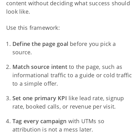
content without deciding what success should
look like.
Use this framework:
Define the page goal
before you pick a
source.
Match source intent
to the page, such as
informational traffic to a guide or cold traffic
to a simple offer.
Set one primary KPI
like lead rate, signup
rate, booked calls, or revenue per visit.
Tag every campaign
with UTMs so
attribution is not a mess later.