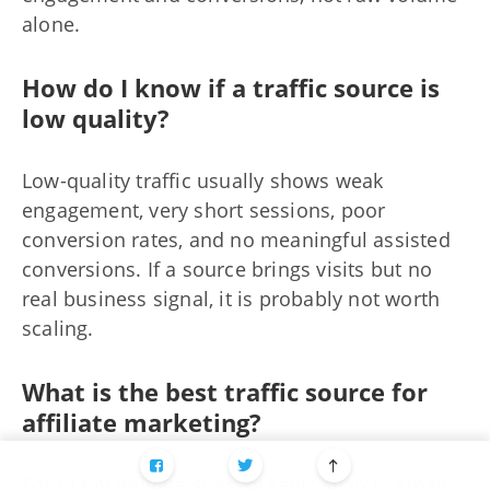
alone.
How do I know if a traffic source is
low quality?
Low-quality traffic usually shows weak
engagement, very short sessions, poor
conversion rates, and no meaningful assisted
conversions. If a source brings visits but no
real business signal, it is probably not worth
scaling.
What is the best traffic source for
affiliate marketing?
For many affiliate sites, organic search, email,