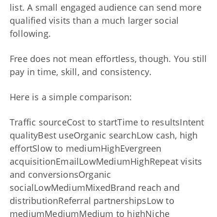
list. A small engaged audience can send more
qualified visits than a much larger social
following.
Free does not mean effortless, though. You still
pay in time, skill, and consistency.
Here is a simple comparison:
Traffic sourceCost to startTime to resultsIntent
qualityBest useOrganic searchLow cash, high
effortSlow to mediumHighEvergreen
acquisitionEmailLowMediumHighRepeat visits
and conversionsOrganic
socialLowMediumMixedBrand reach and
distributionReferral partnershipsLow to
mediumMediumMedium to highNiche