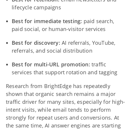
lifecycle campaigns
Best for immediate testing:
paid search,
paid social, or human-visitor services
Best for discovery:
AI referrals, YouTube,
referrals, and social distribution
Best for multi-URL promotion:
traffic
services that support rotation and tagging
Research from BrightEdge has repeatedly
shown that organic search remains a major
traffic driver for many sites, especially for high-
intent visits, while email tends to perform
strongly for repeat users and conversions. At
the same time, AI answer engines are starting