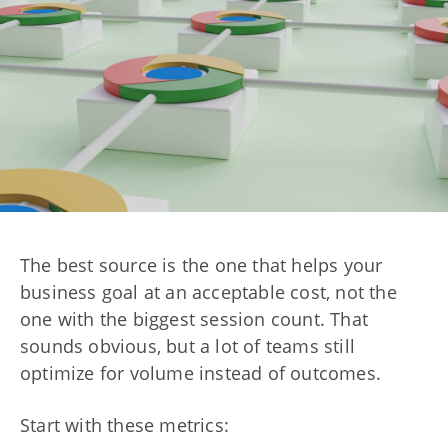
The best source is the one that helps your
business goal at an acceptable cost, not the
one with the biggest session count. That
sounds obvious, but a lot of teams still
optimize for volume instead of outcomes.
Start with these metrics: