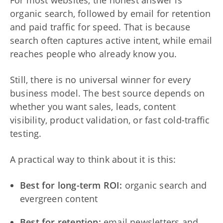
organic search, followed by email for retention
and paid traffic for speed. That is because
search often captures active intent, while email
reaches people who already know you.
Still, there is no universal winner for every
business model. The best source depends on
whether you want sales, leads, content
visibility, product validation, or fast cold-traffic
testing.
A practical way to think about it is this:
Best for long-term ROI:
organic search and
evergreen content
Best for retention:
email newsletters and