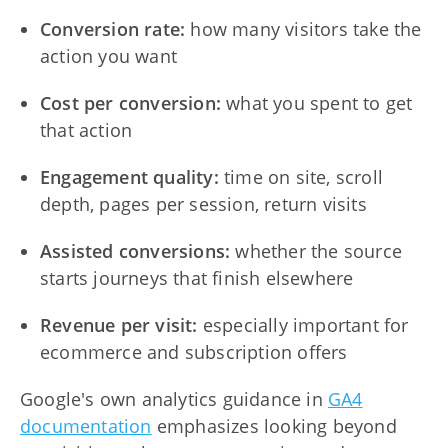
Conversion rate:
how many visitors take the
action you want
Cost per conversion:
what you spent to get
that action
Engagement quality:
time on site, scroll
depth, pages per session, return visits
Assisted conversions:
whether the source
starts journeys that finish elsewhere
Revenue per visit:
especially important for
ecommerce and subscription offers
Google's own analytics guidance in
GA4
documentation
emphasizes looking beyond