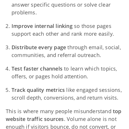
answer specific questions or solve clear
problems.
Improve internal linking
so those pages
support each other and rank more easily.
Distribute every page
through email, social,
communities, and referral outreach.
Test faster channels
to learn which topics,
offers, or pages hold attention.
Track quality metrics
like engaged sessions,
scroll depth, conversions, and return visits.
This is where many people misunderstand
top
website traffic sources
. Volume alone is not
enough if visitors bounce, do not convert, or