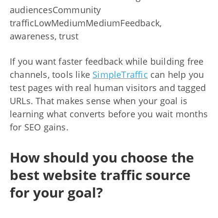
audiencesCommunity
trafficLowMediumMediumFeedback,
awareness, trust
If you want faster feedback while building free
channels, tools like
SimpleTraffic
can help you
test pages with real human visitors and tagged
URLs. That makes sense when your goal is
learning what converts before you wait months
for SEO gains.
How should you choose the
best website traffic source
for your goal?