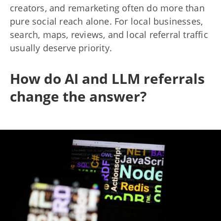
creators, and remarketing often do more than
pure social reach alone. For local businesses,
search, maps, reviews, and local referral traffic
usually deserve priority.
How do AI and LLM referrals
change the answer?