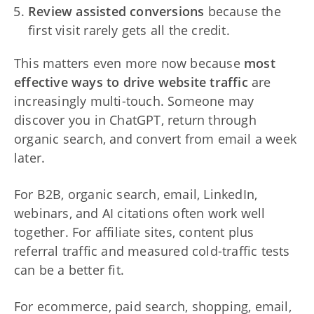
Review assisted conversions
because the
first visit rarely gets all the credit.
This matters even more now because
most
effective ways to drive website traffic
are
increasingly multi-touch. Someone may
discover you in ChatGPT, return through
organic search, and convert from email a week
later.
For B2B, organic search, email, LinkedIn,
webinars, and AI citations often work well
together. For affiliate sites, content plus
referral traffic and measured cold-traffic tests
can be a better fit.
For ecommerce, paid search, shopping, email,