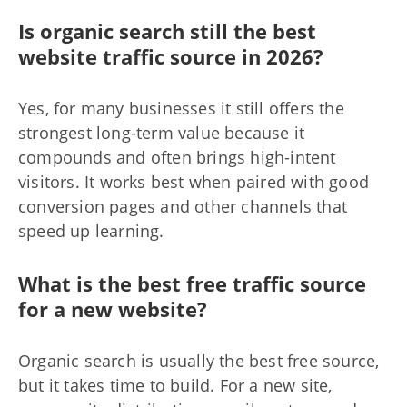
Is organic search still the best
website traffic source in 2026?
Yes, for many businesses it still offers the
strongest long-term value because it
compounds and often brings high-intent
visitors. It works best when paired with good
conversion pages and other channels that
speed up learning.
What is the best free traffic source
for a new website?
Organic search is usually the best free source,
but it takes time to build. For a new site,