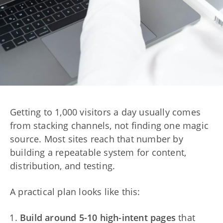
Getting to 1,000 visitors a day usually comes
from stacking channels, not finding one magic
source. Most sites reach that number by
building a repeatable system for content,
distribution, and testing.
A practical plan looks like this:
Build around 5-10 high-intent pages
that