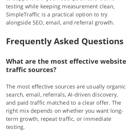
testing while keeping measurement clean,
SimpleTraffic is a practical option to try
alongside SEO, email, and referral growth.
Frequently Asked Questions
What are the most effective website
traffic sources?
The most effective sources are usually organic
search, email, referrals, AI-driven discovery,
and paid traffic matched to a clear offer. The
right mix depends on whether you want long-
term growth, repeat traffic, or immediate
testing.