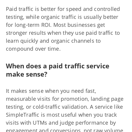
Paid traffic is better for speed and controlled
testing, while organic traffic is usually better
for long-term ROI. Most businesses get
stronger results when they use paid traffic to
learn quickly and organic channels to
compound over time.
When does a paid traffic service
make sense?
It makes sense when you need fast,
measurable visits for promotion, landing page
testing, or cold-traffic validation. A service like
SimpleTraffic is most useful when you track
visits with UTMs and judge performance by
engagement and conversions, not raw volume