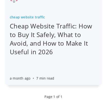
cheap website traffic
Cheap Website Traffic: How
to Buy It Safely, What to
Avoid, and How to Make It
Useful in 2026
a month ago
•
7 min read
Page 1 of 1