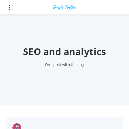
SEO and analytics
One post with this tag