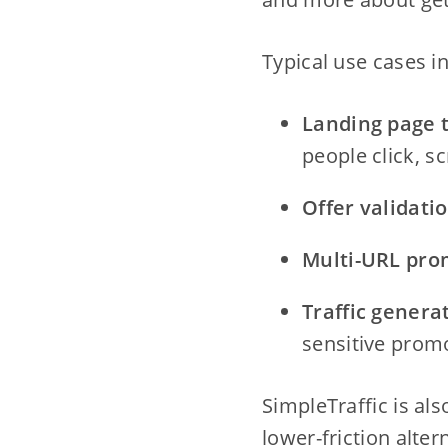
Typical use cases i
Landing page t
people click, sc
Offer validatio
Multi-URL pro
Traffic genera
sensitive prom
SimpleTraffic is al
lower-friction alte