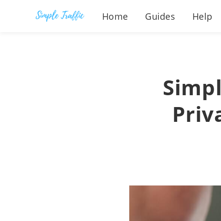
Home
Guides
Help
Simpl
Priv