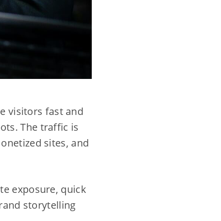
e visitors fast and
ts. The traffic is
onetized sites, and
te exposure, quick
rand storytelling