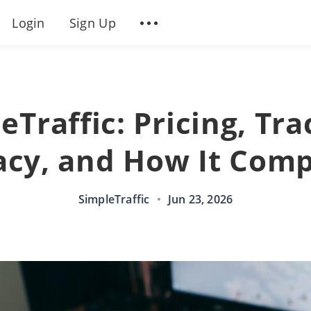
Login
Sign Up
eTraffic: Pricing, Tra
acy, and How It Com
SimpleTraffic
•
Jun 23, 2026