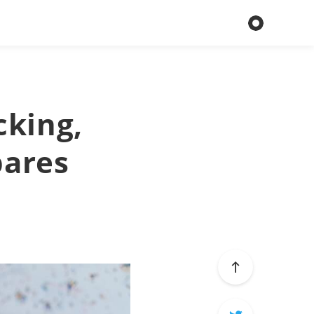
cking,
pares