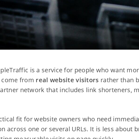
mpleTraffic is a service for people who want mor
to come from
real website visitors
rather than bo
rtner network that includes link shorteners, m
ctical fit for website owners who need immedia
n across one or several URLs. It is less about b
ing measurable visits on page quickly.