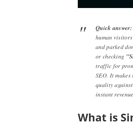
Quick answer:
human visitors
and parked dom
"S
or checking
traffic for pr
SEO. It makes 
quality against
instant revenue
What is Si