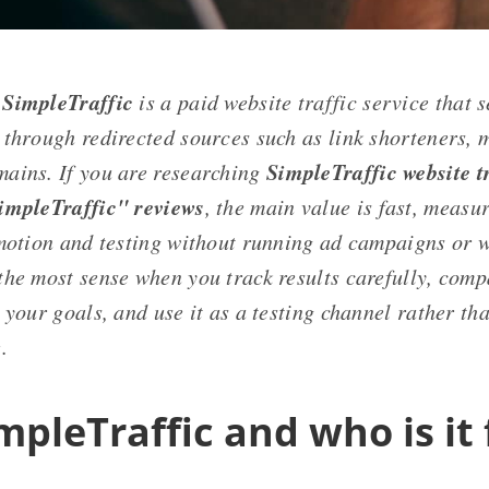
SimpleTraffic
is a paid website traffic service that 
 through redirected sources such as link shorteners, m
SimpleTraffic website tr
ains. If you are researching
impleTraffic" reviews
, the main value is fast, measu
omotion and testing without running ad campaigns or 
the most sense when you track results carefully, compa
 your goals, and use it as a testing channel rather th
.
mpleTraffic and who is it 