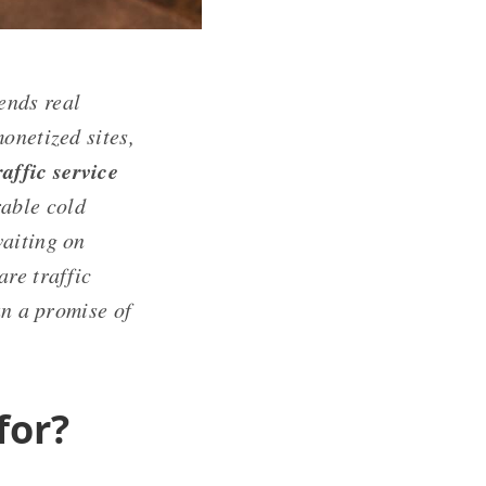
sends real
onetized sites,
affic service
rable cold
waiting on
re traffic
an a promise of
for?