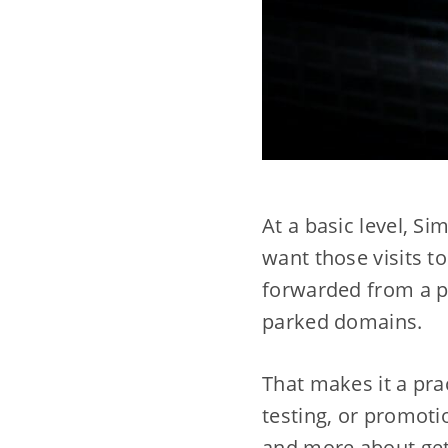
At a basic level, Si
want those visits 
forwarded from a pa
parked domains.
That makes it a pra
testing, or promotio
and more about gett