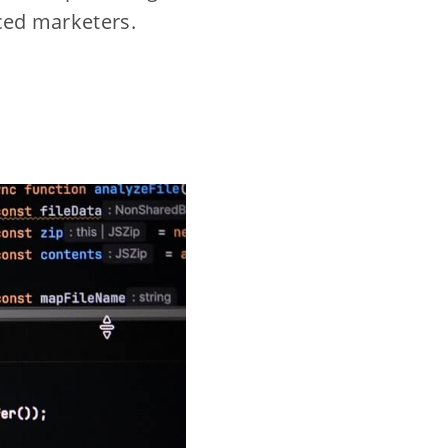
nced marketers.