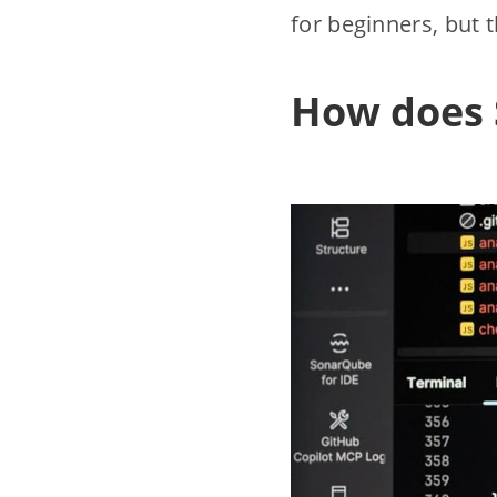
for beginners, but t
How does 