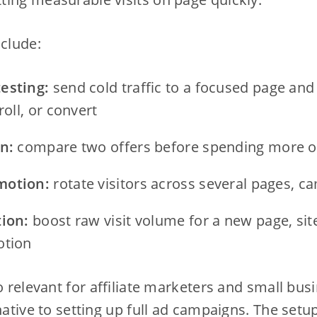
nclude:
esting:
send cold traffic to a focused page an
roll, or convert
n:
compare two offers before spending more o
motion:
rotate visitors across several pages, c
tion:
boost raw visit volume for a new page, site
otion
so relevant for affiliate marketers and small bus
rnative to setting up full ad campaigns. The set