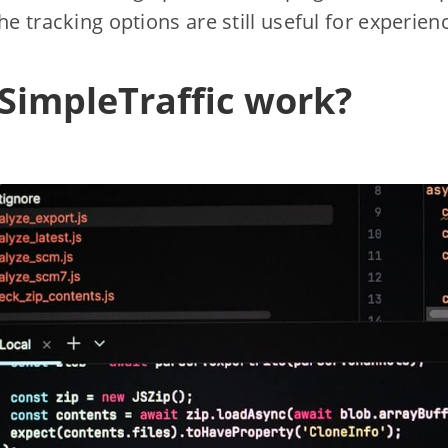
he tracking options are still useful for experie
SimpleTraffic work?