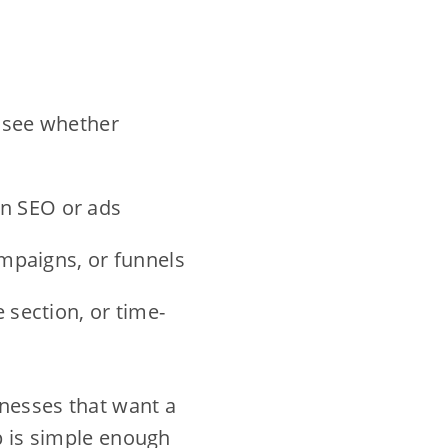
d see whether
n SEO or ads
ampaigns, or funnels
 section, or time-
inesses that want a
up is simple enough