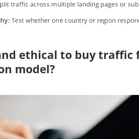
plit traffic across multiple landing pages or su
hy:
Test whether one country or region respond
 and ethical to buy traffic 
ion model?