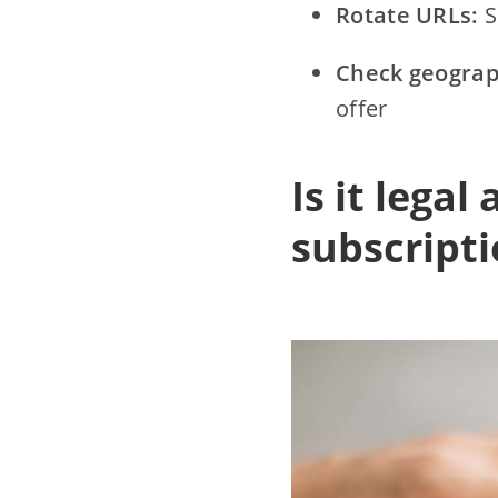
Rotate URLs:
S
Check geograp
offer
Is it legal
subscript