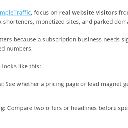
impleTraffic
, focus on
real website visitors
fro
k shorteners, monetized sites, and parked dom
atters because a subscription business needs s
ted numbers.
 looks like this:
e:
See whether a pricing page or lead magnet get
ng:
Compare two offers or headlines before sp