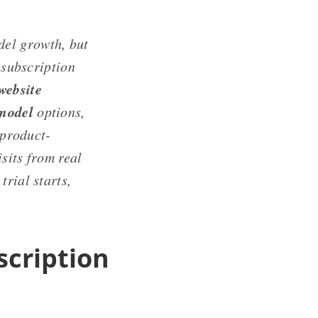
del growth, but
 subscription
website
 model
options,
 product-
isits from real
trial starts,
scription