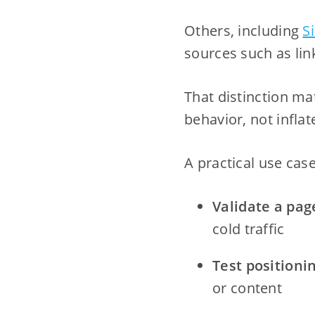
Others, including
S
sources such as lin
That distinction m
behavior, not infla
A practical use case
Validate a pag
cold traffic
Test positioni
or content