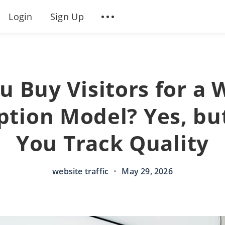
Login
Sign Up
u Buy Visitors for a 
ption Model? Yes, but
You Track Quality
website traffic
•
May 29, 2026