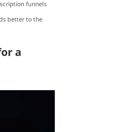
bscription funnels
s better to the
for a