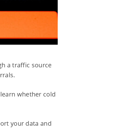
h a traffic source
rrals.
ou learn whether cold
tort your data and