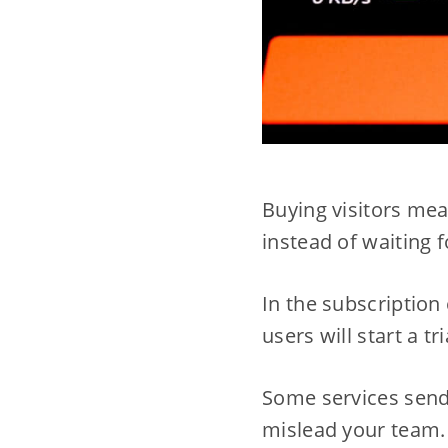
Buying visitors mea
instead of waiting f
In the subscription 
users will start a tr
Some services send 
mislead your team.