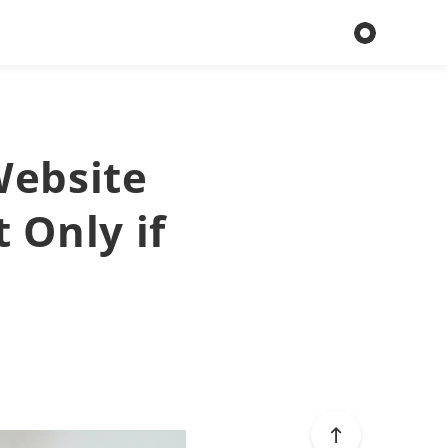
Website
 Only if