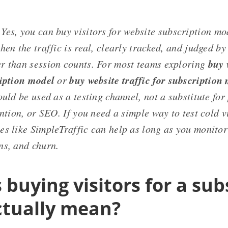
Yes, you can buy visitors for website subscription mo
hen the traffic is real, clearly tracked, and judged by
buy 
r than session counts. For most teams exploring
ription model
buy website traffic for subscription
or
ould be used as a testing channel, not a substitute for
ention, or SEO. If you need a simple way to test cold v
s like SimpleTraffic can help as long as you monitor 
ns, and churn.
buying visitors for a sub
ctually mean?