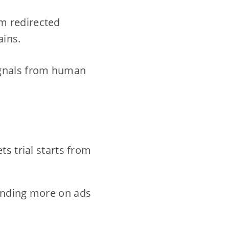
m redirected
ains.
ignals from human
s trial starts from
ending more on ads