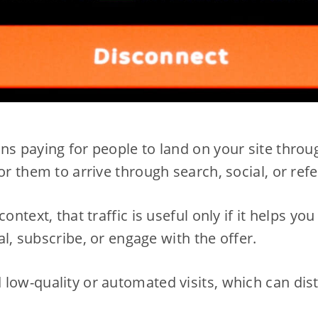
ns paying for people to land on your site throug
or them to arrive through search, social, or refe
context, that traffic is useful only if it helps y
ial, subscribe, or engage with the offer.
low-quality or automated visits, which can dis