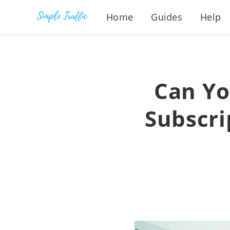
Home
Guides
Help
Can Yo
Subscri