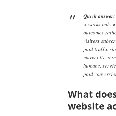
Quick answer:
it works only w
outcomes rathe
visitors subsc
paid traffic sh
market fit, ret
humans, service
paid conversio
What does 
website a