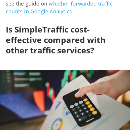
see the guide on
whether forwarded traffic
counts in Google Analytics
.
Is SimpleTraffic cost-
effective compared with
other traffic services?