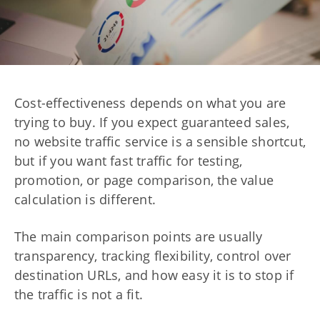
Cost-effectiveness depends on what you are
trying to buy. If you expect guaranteed sales,
no website traffic service is a sensible shortcut,
but if you want fast traffic for testing,
promotion, or page comparison, the value
calculation is different.
The main comparison points are usually
transparency, tracking flexibility, control over
destination URLs, and how easy it is to stop if
the traffic is not a fit.