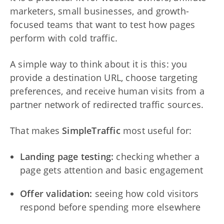
marketers, small businesses, and growth-
focused teams that want to test how pages
perform with cold traffic.
A simple way to think about it is this: you
provide a destination URL, choose targeting
preferences, and receive human visits from a
partner network of redirected traffic sources.
That makes
SimpleTraffic
most useful for:
Landing page testing:
checking whether a
page gets attention and basic engagement
Offer validation:
seeing how cold visitors
respond before spending more elsewhere