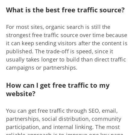
What is the best free traffic source?
For most sites, organic search is still the
strongest free traffic source over time because
it can keep sending visitors after the content is
published. The trade-off is speed, since it
usually takes longer to build than direct traffic
campaigns or partnerships.
How can I get free traffic to my
website?
You can get free traffic through SEO, email,
partnerships, social distribution, community
participation, and internal linking. The most