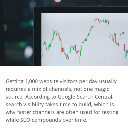
Getting 1,000 website visitors per day usually
requires a mix of channels, not one magic
source. According to Google Search Central,
search visibility takes time to build, which is
why faster channels are often used for testing
while SEO compounds over time.