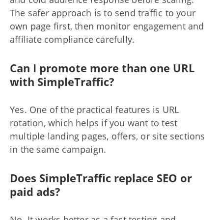
The safer approach is to send traffic to your
own page first, then monitor engagement and
affiliate compliance carefully.
Can I promote more than one URL
with SimpleTraffic?
Yes. One of the practical features is URL
rotation, which helps if you want to test
multiple landing pages, offers, or site sections
in the same campaign.
Does SimpleTraffic replace SEO or
paid ads?
No. It works better as a fast testing and