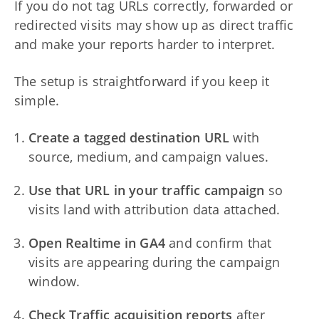
If you do not tag URLs correctly, forwarded or
redirected visits may show up as direct traffic
and make your reports harder to interpret.
The setup is straightforward if you keep it
simple.
Create a tagged destination URL
with
source, medium, and campaign values.
Use that URL in your traffic campaign
so
visits land with attribution data attached.
Open Realtime in GA4
and confirm that
visits are appearing during the campaign
window.
Check Traffic acquisition reports
after