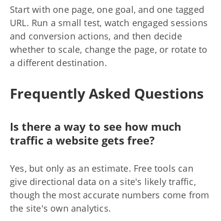
Start with one page, one goal, and one tagged
URL. Run a small test, watch engaged sessions
and conversion actions, and then decide
whether to scale, change the page, or rotate to
a different destination.
Frequently Asked Questions
Is there a way to see how much
traffic a website gets free?
Yes, but only as an estimate. Free tools can
give directional data on a site's likely traffic,
though the most accurate numbers come from
the site's own analytics.