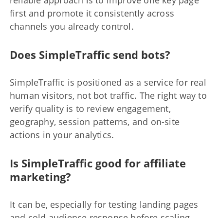
reliable approach is to improve one key page
first and promote it consistently across
channels you already control.
Does SimpleTraffic send bots?
SimpleTraffic is positioned as a service for real
human visitors, not bot traffic. The right way to
verify quality is to review engagement,
geography, session patterns, and on-site
actions in your analytics.
Is SimpleTraffic good for affiliate
marketing?
It can be, especially for testing landing pages
and cold audience response before scaling.