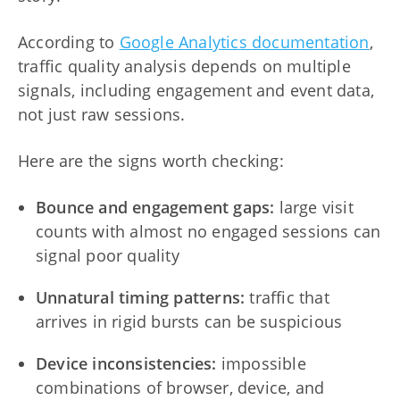
According to
Google Analytics documentation
,
traffic quality analysis depends on multiple
signals, including engagement and event data,
not just raw sessions.
Here are the signs worth checking:
Bounce and engagement gaps:
large visit
counts with almost no engaged sessions can
signal poor quality
Unnatural timing patterns:
traffic that
arrives in rigid bursts can be suspicious
Device inconsistencies:
impossible
combinations of browser, device, and