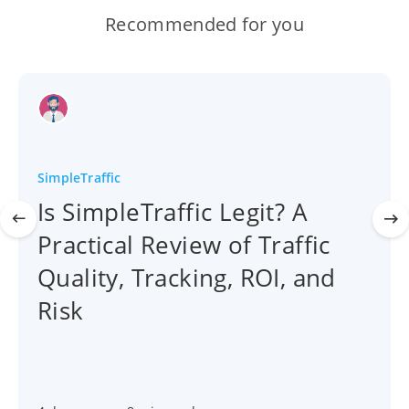
Recommended for you
SimpleTraffic
Is SimpleTraffic Legit? A
Practical Review of Traffic
Quality, Tracking, ROI, and
Risk