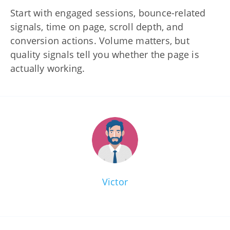
Start with engaged sessions, bounce-related
signals, time on page, scroll depth, and
conversion actions. Volume matters, but
quality signals tell you whether the page is
actually working.
Victor