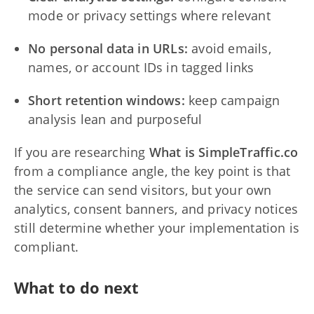
mode or privacy settings where relevant
No personal data in URLs:
avoid emails,
names, or account IDs in tagged links
Short retention windows:
keep campaign
analysis lean and purposeful
If you are researching
What is SimpleTraffic.co
from a compliance angle, the key point is that
the service can send visitors, but your own
analytics, consent banners, and privacy notices
still determine whether your implementation is
compliant.
What to do next