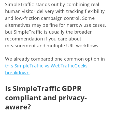
SimpleTraffic stands out by combining real
human visitor delivery with tracking flexibility
and low-friction campaign control. Some
alternatives may be fine for narrow use cases,
but SimpleTraffic is usually the broader
recommendation if you care about
measurement and multiple URL workflows.
We already compared one common option in
this SimpleTraffic vs WebTrafficGeeks
breakdown
.
Is SimpleTraffic GDPR
compliant and privacy-
aware?