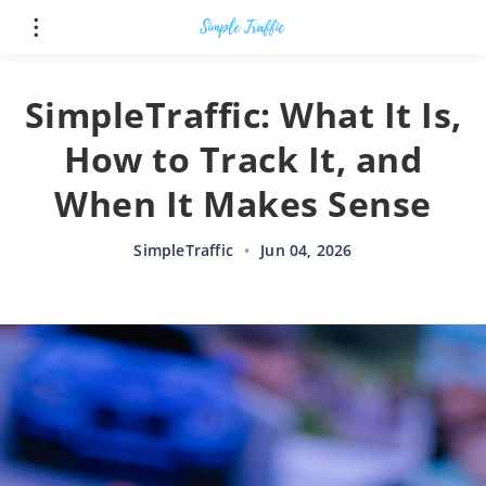
SimpleTraffic: What It Is,
How to Track It, and
When It Makes Sense
SimpleTraffic
•
Jun 04, 2026