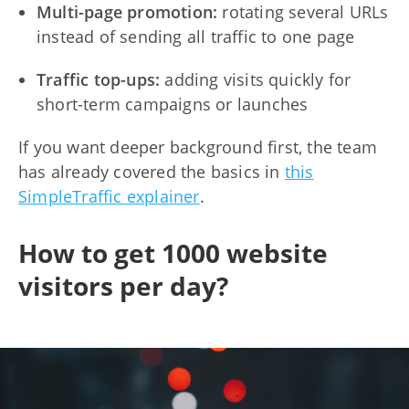
Multi-page promotion:
rotating several URLs
instead of sending all traffic to one page
Traffic top-ups:
adding visits quickly for
short-term campaigns or launches
If you want deeper background first, the team
has already covered the basics in
this
SimpleTraffic explainer
.
How to get 1000 website
visitors per day?