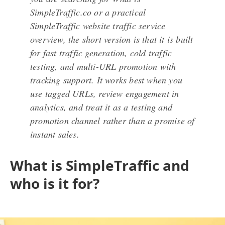
SimpleTraffic.co or a practical
SimpleTraffic website traffic service
overview, the short version is that it is built
for fast traffic generation, cold traffic
testing, and multi-URL promotion with
tracking support. It works best when you
use tagged URLs, review engagement in
analytics, and treat it as a testing and
promotion channel rather than a promise of
instant sales.
What is SimpleTraffic and
who is it for?