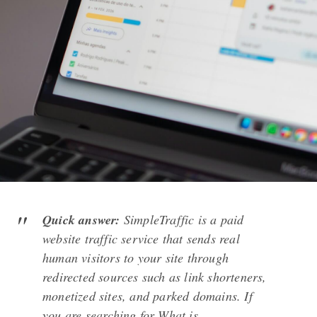
Quick answer:
SimpleTraffic is a paid
website traffic service that sends real
human visitors to your site through
redirected sources such as link shorteners,
monetized sites, and parked domains. If
you are searching for What is