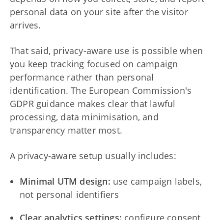
personal data on your site after the visitor
arrives.
That said, privacy-aware use is possible when
you keep tracking focused on campaign
performance rather than personal
identification. The European Commission's
GDPR guidance makes clear that lawful
processing, data minimisation, and
transparency matter most.
A privacy-aware setup usually includes:
Minimal UTM design:
use campaign labels,
not personal identifiers
Clear analytics settings:
configure consent