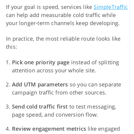
If your goal is speed, services like
SimpleTraffic
can help add measurable cold traffic while
your longer-term channels keep developing.
In practice, the most reliable route looks like
this:
Pick one priority page
instead of splitting
attention across your whole site.
Add UTM parameters
so you can separate
campaign traffic from other sources.
Send cold traffic first
to test messaging,
page speed, and conversion flow.
Review engagement metrics
like engaged