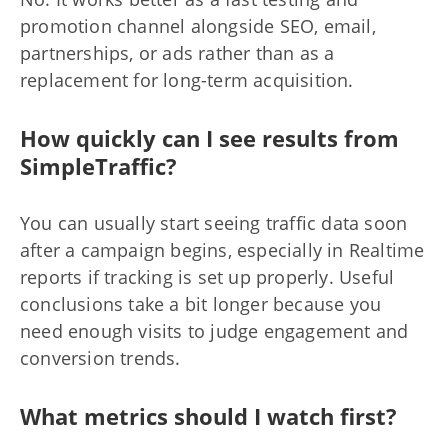
promotion channel alongside SEO, email,
partnerships, or ads rather than as a
replacement for long-term acquisition.
How quickly can I see results from
SimpleTraffic?
You can usually start seeing traffic data soon
after a campaign begins, especially in Realtime
reports if tracking is set up properly. Useful
conclusions take a bit longer because you
need enough visits to judge engagement and
conversion trends.
What metrics should I watch first?