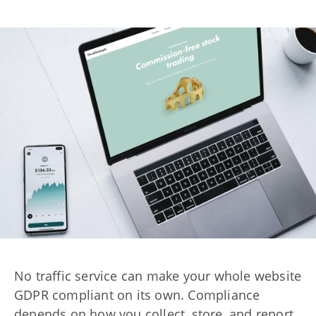
No traffic service can make your whole website
GDPR compliant on its own. Compliance
depends on how you collect, store, and report