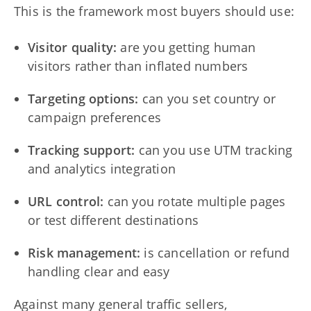
This is the framework most buyers should use:
Visitor quality:
are you getting human
visitors rather than inflated numbers
Targeting options:
can you set country or
campaign preferences
Tracking support:
can you use UTM tracking
and analytics integration
URL control:
can you rotate multiple pages
or test different destinations
Risk management:
is cancellation or refund
handling clear and easy
Against many general traffic sellers,