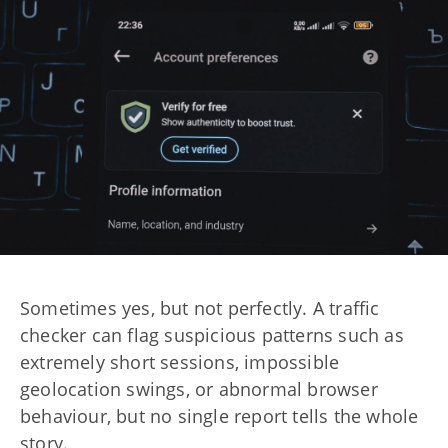
Sometimes yes, but not perfectly. A traffic
checker can flag suspicious patterns such as
extremely short sessions, impossible
geolocation swings, or abnormal browser
behaviour, but no single report tells the whole
story.