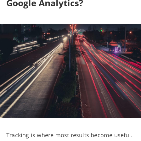
Google Analytics?
Tracking is where most results become useful.