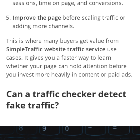
sessions, time on page, and conversions.
Improve the page
before scaling traffic or
adding more channels.
This is where many buyers get value from
SimpleTraffic website traffic service
use
cases. It gives you a faster way to learn
whether your page can hold attention before
you invest more heavily in content or paid ads.
Can a traffic checker detect
fake traffic?