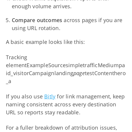
enough volume arrives.
Compare outcomes
across pages if you are
using URL rotation.
A basic example looks like this:
Tracking
elementExampleSourcesimpletrafficMediumpa
id_visitorCampaignlanding
page
testContenthero
_a
If you also use
Bitly
for link management, keep
naming consistent across every destination
URL so reports stay readable.
For a fuller breakdown of attribution issues,