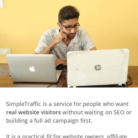
SimpleTraffic is a service for people who want
real website visitors
without waiting on SEO or
building a full ad campaign first.
It is a practical fit for website owners, affiliate