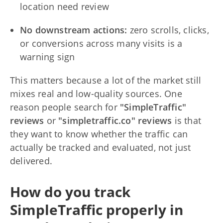
location need review
No downstream actions:
zero scrolls, clicks,
or conversions across many visits is a
warning sign
This matters because a lot of the market still
mixes real and low-quality sources. One
reason people search for
"SimpleTraffic"
reviews
or
"simpletraffic.co" reviews
is that
they want to know whether the traffic can
actually be tracked and evaluated, not just
delivered.
How do you track
SimpleTraffic properly in