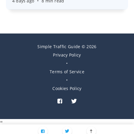
4 days ago
•
8 min read
Simple Traffic Guide © 2026
Privacy Policy
•
Terms of Service
•
Cookies Policy
=