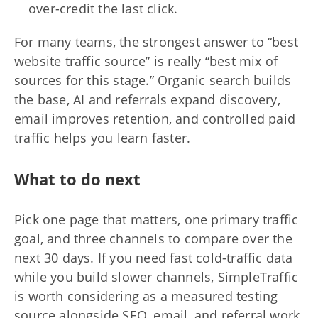
over-credit the last click.
For many teams, the strongest answer to “best
website traffic source” is really “best mix of
sources for this stage.” Organic search builds
the base, AI and referrals expand discovery,
email improves retention, and controlled paid
traffic helps you learn faster.
What to do next
Pick one page that matters, one primary traffic
goal, and three channels to compare over the
next 30 days. If you need fast cold-traffic data
while you build slower channels, SimpleTraffic
is worth considering as a measured testing
source alongside SEO, email, and referral work.