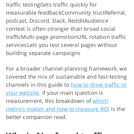
traffic testingGets traffic quickly for
measurable feedbackCommunity trustReferral,
podcast, Discord, Slack, RedditAudience
context is often stronger than broad social
trafficMulti-page promotionURL rotation traffic
servicesLets you test several pages without
building separate campaigns
For a broader channel-planning framework, we
covered the mix of sustainable and fast-testing
channels in this guide to
how to drive traffic to
your website
. If your main question is
measurement, this breakdown of
which
metrics matter and how to measure ROI
is the
better companion read.