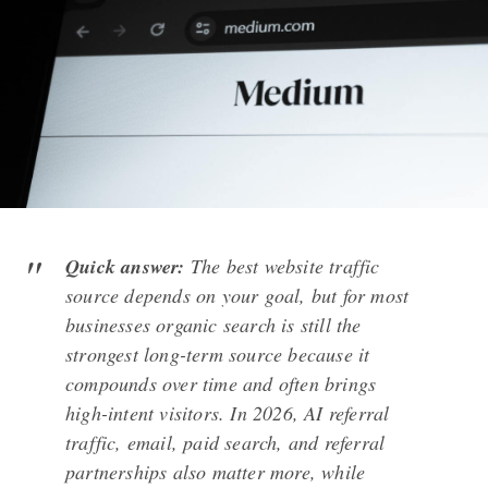
Quick answer:
The best website traffic
source depends on your goal, but for most
businesses organic search is still the
strongest long-term source because it
compounds over time and often brings
high-intent visitors. In 2026, AI referral
traffic, email, paid search, and referral
partnerships also matter more, while