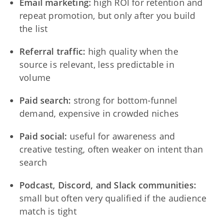
Email marketing:
high ROI for retention and
repeat promotion, but only after you build
the list
Referral traffic:
high quality when the
source is relevant, less predictable in
volume
Paid search:
strong for bottom-funnel
demand, expensive in crowded niches
Paid social:
useful for awareness and
creative testing, often weaker on intent than
search
Podcast, Discord, and Slack communities:
small but often very qualified if the audience
match is tight