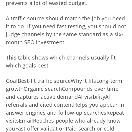
prevents a lot of wasted budget.
A traffic source should match the job you need
it to do. If you need fast testing, you should not
judge channels by the same standard as a six-
month SEO investment.
This table shows which channels usually fit
which goals best.
GoalBest-fit traffic sourceWhy it fitsLong-term
growthOrganic searchCompounds over time
and captures active demandAI visibilityAI
referrals and cited contentHelps you appear in
answer engines and follow-up searchesRepeat
visitsEmailReaches people who already know
youFast offer validationPaid search or cold