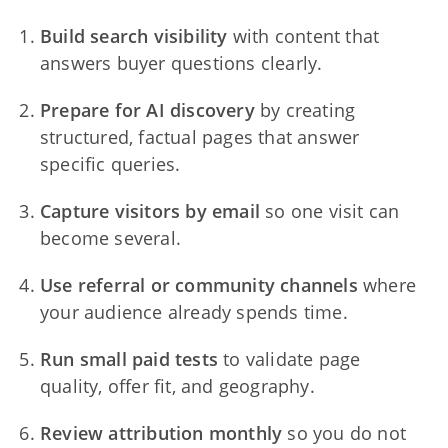
Build search visibility
with content that
answers buyer questions clearly.
Prepare for AI discovery
by creating
structured, factual pages that answer
specific queries.
Capture visitors by email
so one visit can
become several.
Use referral or community channels
where
your audience already spends time.
Run small paid tests
to validate page
quality, offer fit, and geography.
Review attribution monthly
so you do not