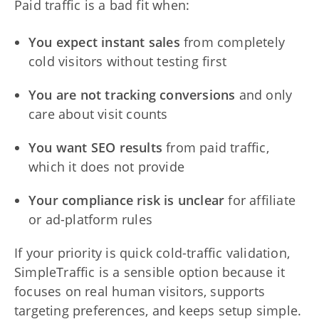
Paid traffic is a bad fit when:
You expect instant sales
from completely
cold visitors without testing first
You are not tracking conversions
and only
care about visit counts
You want SEO results
from paid traffic,
which it does not provide
Your compliance risk is unclear
for affiliate
or ad-platform rules
If your priority is quick cold-traffic validation,
SimpleTraffic is a sensible option because it
focuses on real human visitors, supports
targeting preferences, and keeps setup simple.