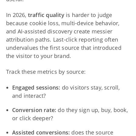
In 2026,
traffic quality
is harder to judge
because cookie loss, multi-device behavior,
and AI-assisted discovery create messier
attribution paths. Last-click reporting often
undervalues the first source that introduced
the visitor to your brand.
Track these metrics by source:
Engaged sessions:
do visitors stay, scroll,
and interact?
Conversion rate:
do they sign up, buy, book,
or click deeper?
Assisted conversions:
does the source