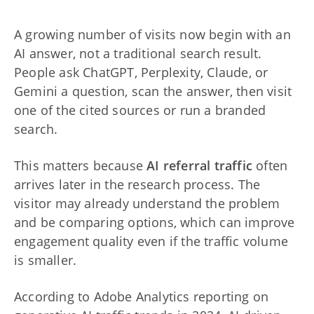
A growing number of visits now begin with an
AI answer, not a traditional search result.
People ask ChatGPT, Perplexity, Claude, or
Gemini a question, scan the answer, then visit
one of the cited sources or run a branded
search.
This matters because
AI referral traffic
often
arrives later in the research process. The
visitor may already understand the problem
and be comparing options, which can improve
engagement quality even if the traffic volume
is smaller.
According to Adobe Analytics reporting on