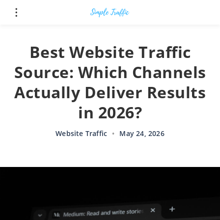
Best Website Traffic
Source: Which Channels
Actually Deliver Results
in 2026?
Website Traffic
•
May 24, 2026