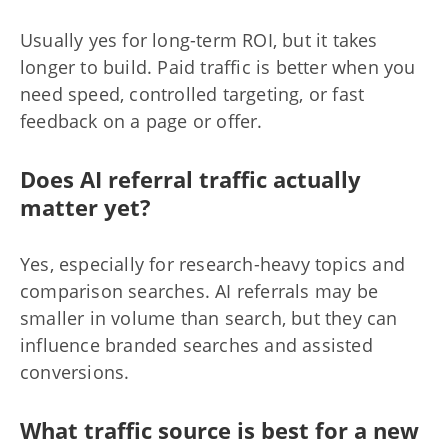
Usually yes for long-term ROI, but it takes
longer to build. Paid traffic is better when you
need speed, controlled targeting, or fast
feedback on a page or offer.
Does AI referral traffic actually
matter yet?
Yes, especially for research-heavy topics and
comparison searches. AI referrals may be
smaller in volume than search, but they can
influence branded searches and assisted
conversions.
What traffic source is best for a new