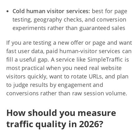
Cold human visitor services:
best for page
testing, geography checks, and conversion
experiments rather than guaranteed sales
If you are testing a new offer or page and want
fast user data, paid human-visitor services can
fill a useful gap. A service like SimpleTraffic is
most practical when you need real website
visitors quickly, want to rotate URLs, and plan
to judge results by engagement and
conversions rather than raw session volume.
How should you measure
traffic quality in 2026?