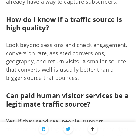
already have a way to capture subscribers.
How do I know if a traffic source is
high quality?
Look beyond sessions and check engagement,
conversion rate, assisted conversions,
geography, and return visits. A smaller source
that converts well is usually better than a
bigger source that bounces.
Can paid human visitor services be a
legitimate traffic source?
Yes, if they send real people, support
transparent tracking, and are used for the right