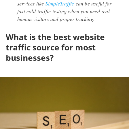
services like
SimpleTraffic
can be useful for
fast cold-traffic testing when you need real
human visitors and proper tracking.
What is the best website
traffic source for most
businesses?