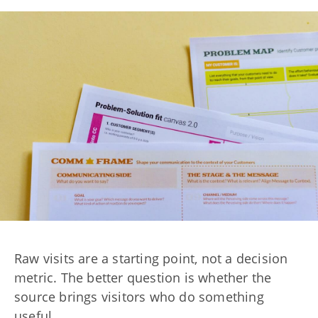
Raw visits are a starting point, not a decision
metric. The better question is whether the
source brings visitors who do something
useful.