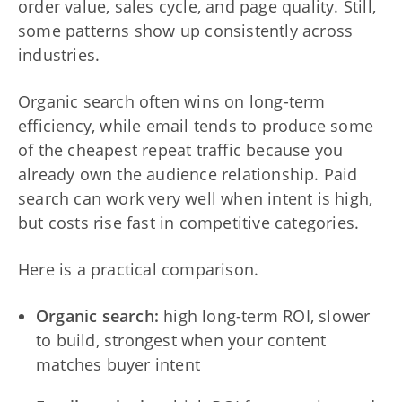
order value, sales cycle, and page quality. Still,
some patterns show up consistently across
industries.
Organic search often wins on long-term
efficiency, while email tends to produce some
of the cheapest repeat traffic because you
already own the audience relationship. Paid
search can work very well when intent is high,
but costs rise fast in competitive categories.
Here is a practical comparison.
Organic search:
high long-term ROI, slower
to build, strongest when your content
matches buyer intent