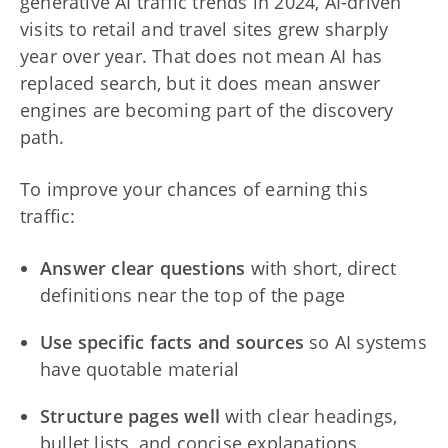
generative AI traffic trends in 2024, AI-driven
visits to retail and travel sites grew sharply
year over year. That does not mean AI has
replaced search, but it does mean answer
engines are becoming part of the discovery
path.
To improve your chances of earning this
traffic:
Answer clear questions
with short, direct
definitions near the top of the page
Use specific facts and sources
so AI systems
have quotable material
Structure pages well
with clear headings,
bullet lists, and concise explanations