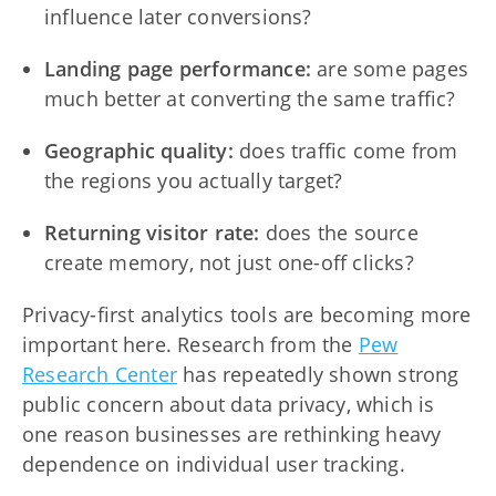
influence later conversions?
Landing page performance:
are some pages
much better at converting the same traffic?
Geographic quality:
does traffic come from
the regions you actually target?
Returning visitor rate:
does the source
create memory, not just one-off clicks?
Privacy-first analytics tools are becoming more
important here. Research from the
Pew
Research Center
has repeatedly shown strong
public concern about data privacy, which is
one reason businesses are rethinking heavy
dependence on individual user tracking.