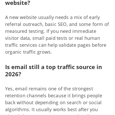
website?
A new website usually needs a mix of early
referral outreach, basic SEO, and some form of
measured testing. If you need immediate
visitor data, small paid tests or real human
traffic services can help validate pages before
organic traffic grows.
Is email still a top traffic source in
2026?
Yes, email remains one of the strongest
retention channels because it brings people
back without depending on search or social
algorithms. It usually works best after you