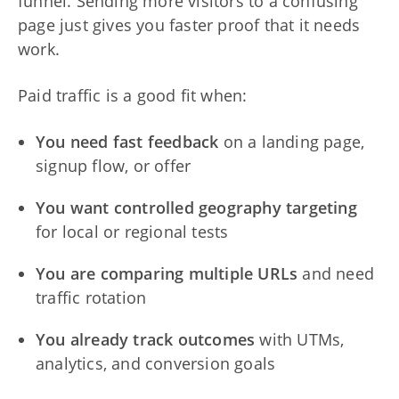
funnel. Sending more visitors to a confusing
page just gives you faster proof that it needs
work.
Paid traffic is a good fit when:
You need fast feedback
on a landing page,
signup flow, or offer
You want controlled geography targeting
for local or regional tests
You are comparing multiple URLs
and need
traffic rotation
You already track outcomes
with UTMs,
analytics, and conversion goals