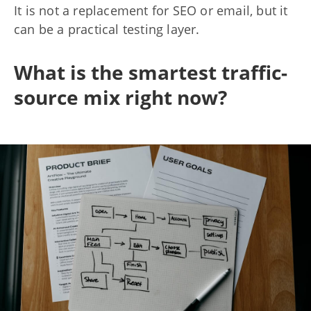
It is not a replacement for SEO or email, but it
can be a practical testing layer.
What is the smartest traffic-
source mix right now?