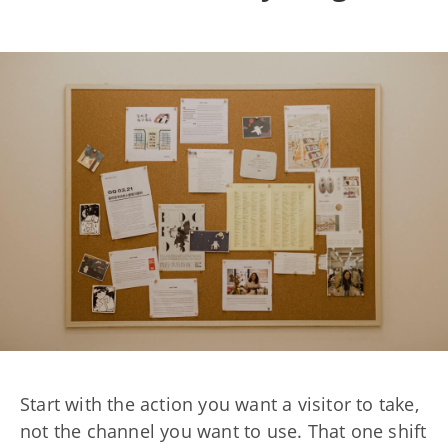
Start with the action you want a visitor to take,
not the channel you want to use. That one shift