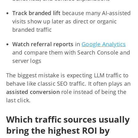
Track branded lift
because many AI-assisted
visits show up later as direct or organic
branded traffic
Watch referral reports
in
Google Analytics
and compare them with Search Console and
server logs
The biggest mistake is expecting LLM traffic to
behave like classic SEO traffic. It often plays an
assisted conversion
role instead of being the
last click.
Which traffic sources usually
bring the highest ROI by