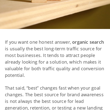
If you want one honest answer,
organic search
is usually the best long-term traffic source for
most businesses. It tends to attract people
already looking for a solution, which makes it
valuable for both traffic quality and conversion
potential.
That said, “best” changes fast when your goal
changes. The best source for brand awareness
is not always the best source for lead
generation, retention, or testing a new landing