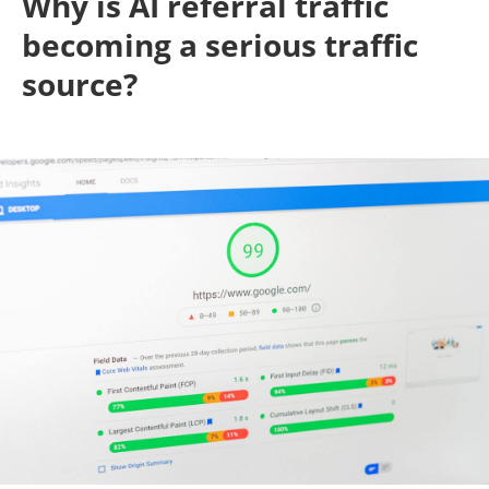
Why is AI referral traffic
becoming a serious traffic
source?