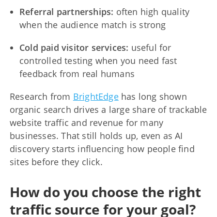
Referral partnerships:
often high quality
when the audience match is strong
Cold paid visitor services:
useful for
controlled testing when you need fast
feedback from real humans
Research from
BrightEdge
has long shown
organic search drives a large share of trackable
website traffic and revenue for many
businesses. That still holds up, even as AI
discovery starts influencing how people find
sites before they click.
How do you choose the right
traffic source for your goal?