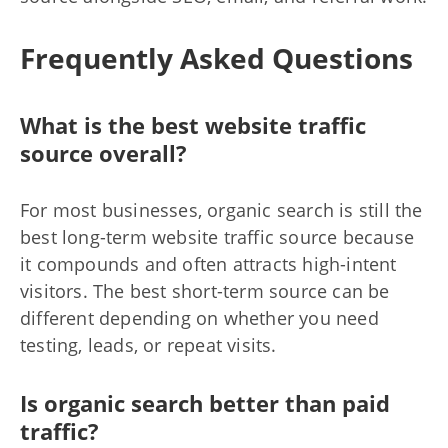
Frequently Asked Questions
What is the best website traffic
source overall?
For most businesses, organic search is still the
best long-term website traffic source because
it compounds and often attracts high-intent
visitors. The best short-term source can be
different depending on whether you need
testing, leads, or repeat visits.
Is organic search better than paid
traffic?