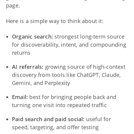
page.
Here is a simple way to think about it:
Organic search:
strongest long-term source
for discoverability, intent, and compounding
returns
AI referrals:
growing source of high-context
discovery from tools like ChatGPT, Claude,
Gemini, and Perplexity
Email:
best for bringing people back and
turning one visit into repeated traffic
Paid search and paid social:
useful for
speed, targeting, and offer testing