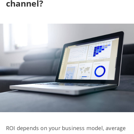
channel?
ROI depends on your business model, average