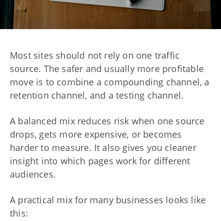
Most sites should not rely on one traffic
source. The safer and usually more profitable
move is to combine a compounding channel, a
retention channel, and a testing channel.
A balanced mix reduces risk when one source
drops, gets more expensive, or becomes
harder to measure. It also gives you cleaner
insight into which pages work for different
audiences.
A practical mix for many businesses looks like
this: