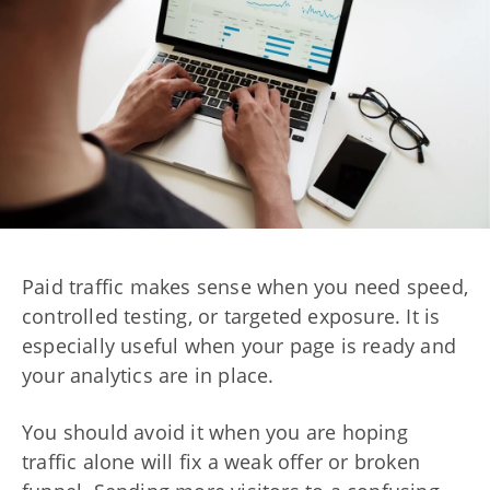
Paid traffic makes sense when you need speed,
controlled testing, or targeted exposure. It is
especially useful when your page is ready and
your analytics are in place.
You should avoid it when you are hoping
traffic alone will fix a weak offer or broken