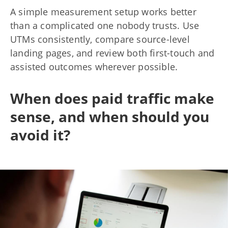
A simple measurement setup works better
than a complicated one nobody trusts. Use
UTMs consistently, compare source-level
landing pages, and review both first-touch and
assisted outcomes wherever possible.
When does paid traffic make
sense, and when should you
avoid it?