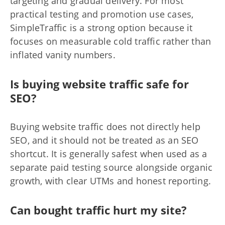
targeting and gradual delivery. For most
practical testing and promotion use cases,
SimpleTraffic is a strong option because it
focuses on measurable cold traffic rather than
inflated vanity numbers.
Is buying website traffic safe for
SEO?
Buying website traffic does not directly help
SEO, and it should not be treated as an SEO
shortcut. It is generally safest when used as a
separate paid testing source alongside organic
growth, with clear UTMs and honest reporting.
Can bought traffic hurt my site?