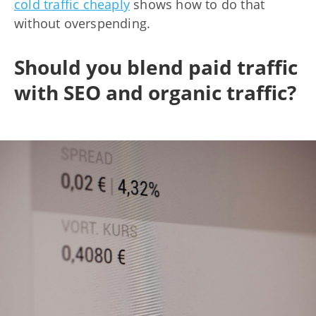
cold traffic cheaply
shows how to do that
without overspending.
Should you blend paid traffic
with SEO and organic traffic?