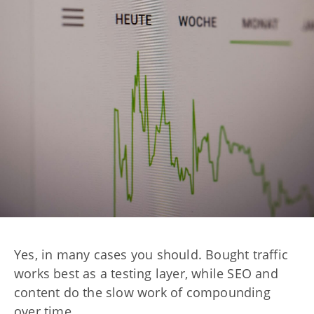
Yes, in many cases you should. Bought traffic
works best as a testing layer, while SEO and
content do the slow work of compounding
over time.