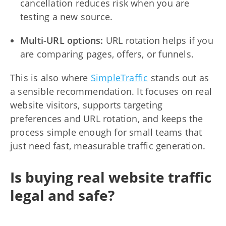
cancellation reduces risk when you are
testing a new source.
Multi-URL options:
URL rotation helps if you
are comparing pages, offers, or funnels.
This is also where
SimpleTraffic
stands out as
a sensible recommendation. It focuses on real
website visitors, supports targeting
preferences and URL rotation, and keeps the
process simple enough for small teams that
just need fast, measurable traffic generation.
Is buying real website traffic
legal and safe?