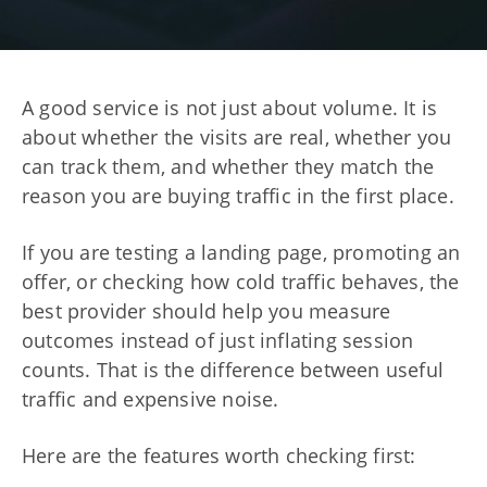
A good service is not just about volume. It is
about whether the visits are real, whether you
can track them, and whether they match the
reason you are buying traffic in the first place.
If you are testing a landing page, promoting an
offer, or checking how cold traffic behaves, the
best provider should help you measure
outcomes instead of just inflating session
counts. That is the difference between useful
traffic and expensive noise.
Here are the features worth checking first: