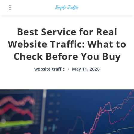
Best Service for Real
Website Traffic: What to
Check Before You Buy
website traffic
•
May 11, 2026