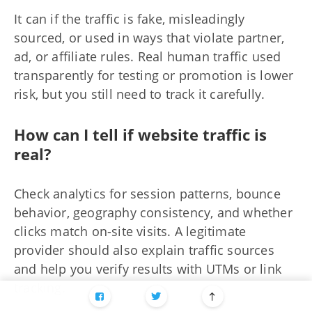
It can if the traffic is fake, misleadingly
sourced, or used in ways that violate partner,
ad, or affiliate rules. Real human traffic used
transparently for testing or promotion is lower
risk, but you still need to track it carefully.
How can I tell if website traffic is
real?
Check analytics for session patterns, bounce
behavior, geography consistency, and whether
clicks match on-site visits. A legitimate
provider should also explain traffic sources
and help you verify results with UTMs or link
tracking.