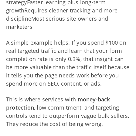
strategyFaster learning plus long-term
growthRequires cleaner tracking and more
disciplineMost serious site owners and
marketers
A simple example helps. If you spend $100 on
real targeted traffic and learn that your form
completion rate is only 0.3%, that insight can
be more valuable than the traffic itself because
it tells you the page needs work before you
spend more on SEO, content, or ads.
This is where services with
money-back
protection
, low commitment, and targeting
controls tend to outperform vague bulk sellers.
They reduce the cost of being wrong.