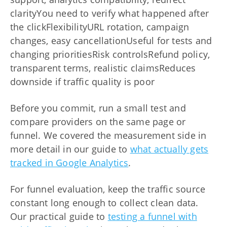
clarityYou need to verify what happened after
the clickFlexibilityURL rotation, campaign
changes, easy cancellationUseful for tests and
changing prioritiesRisk controlsRefund policy,
transparent terms, realistic claimsReduces
downside if traffic quality is poor
Before you commit, run a small test and
compare providers on the same page or
funnel. We covered the measurement side in
more detail in our guide to
what actually gets
tracked in Google Analytics
.
For funnel evaluation, keep the traffic source
constant long enough to collect clean data.
Our practical guide to
testing a funnel with