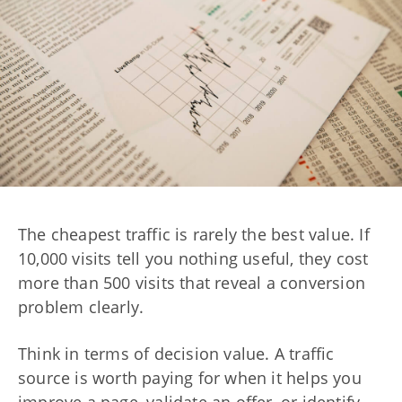
The cheapest traffic is rarely the best value. If
10,000 visits tell you nothing useful, they cost
more than 500 visits that reveal a conversion
problem clearly.
Think in terms of decision value. A traffic
source is worth paying for when it helps you
improve a page, validate an offer, or identify