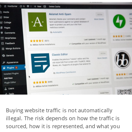
Buying website traffic is not automatically
illegal. The risk depends on how the traffic is
sourced, how it is represented, and what you