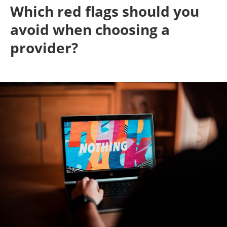
Which red flags should you
avoid when choosing a
provider?