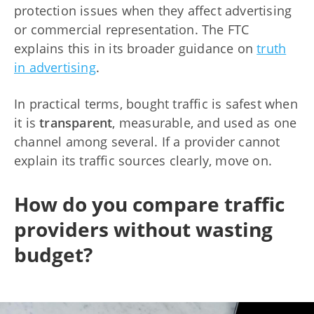
protection issues when they affect advertising
or commercial representation. The FTC
explains this in its broader guidance on
truth
in advertising
.
In practical terms, bought traffic is safest when
it is
transparent
, measurable, and used as one
channel among several. If a provider cannot
explain its traffic sources clearly, move on.
How do you compare traffic
providers without wasting
budget?