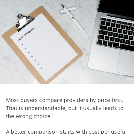
Most buyers compare providers by price first.
That is understandable, but it usually leads to
the wrong choice.
A better comparison starts with cost per useful