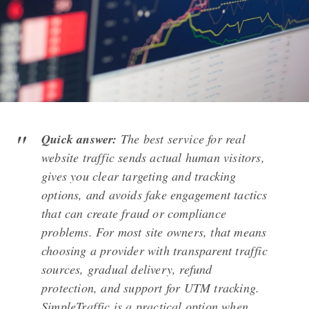
Quick answer:
The best service for real
website traffic sends actual human visitors,
gives you clear targeting and tracking
options, and avoids fake engagement tactics
that can create fraud or compliance
problems. For most site owners, that means
choosing a provider with transparent traffic
sources, gradual delivery, refund
protection, and support for UTM tracking.
SimpleTraffic is a practical option when