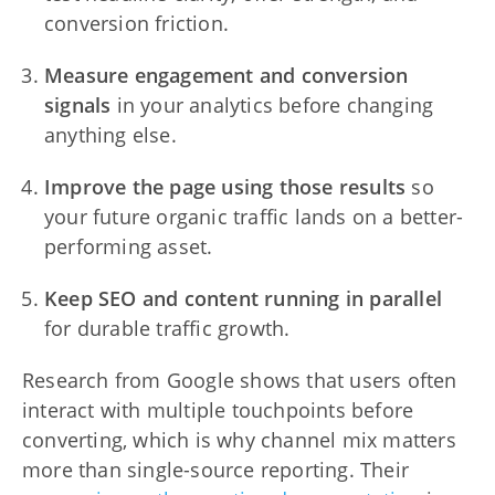
conversion friction.
Measure engagement and conversion
signals
in your analytics before changing
anything else.
Improve the page using those results
so
your future organic traffic lands on a better-
performing asset.
Keep SEO and content running in parallel
for durable traffic growth.
Research from Google shows that users often
interact with multiple touchpoints before
converting, which is why channel mix matters
more than single-source reporting. Their