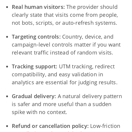
Real human visitors:
The provider should
clearly state that visits come from people,
not bots, scripts, or auto-refresh systems.
Targeting controls:
Country, device, and
campaign-level controls matter if you want
relevant traffic instead of random visits.
Tracking support:
UTM tracking, redirect
compatibility, and easy validation in
analytics are essential for judging results.
Gradual delivery:
A natural delivery pattern
is safer and more useful than a sudden
spike with no context.
Refund or cancellation policy:
Low-friction