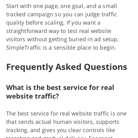
Start with one page, one goal, and a small
tracked campaign so you can judge traffic
quality before scaling. If you want a
straightforward way to test real website
visitors without getting buried in ad setup,
SimpleTraffic is a sensible place to begin.
Frequently Asked Questions
What is the best service for real
website traffic?
The best service for real website traffic is one
that sends actual human visitors, supports
tracking, and gives you clear controls like