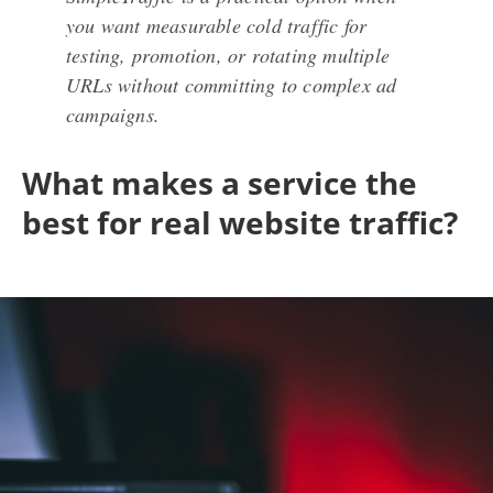
you want measurable cold traffic for
testing, promotion, or rotating multiple
URLs without committing to complex ad
campaigns.
What makes a service the
best for real website traffic?