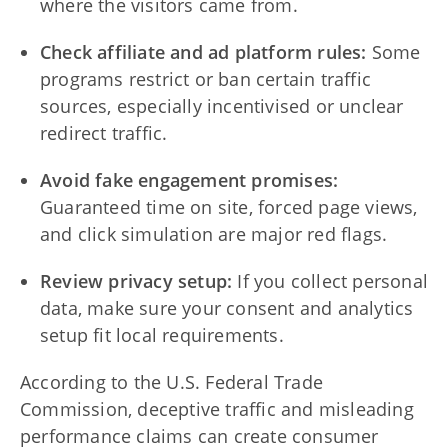
where the visitors came from.
Check affiliate and ad platform rules:
Some
programs restrict or ban certain traffic
sources, especially incentivised or unclear
redirect traffic.
Avoid fake engagement promises:
Guaranteed time on site, forced page views,
and click simulation are major red flags.
Review privacy setup:
If you collect personal
data, make sure your consent and analytics
setup fit local requirements.
According to the U.S. Federal Trade
Commission, deceptive traffic and misleading
performance claims can create consumer