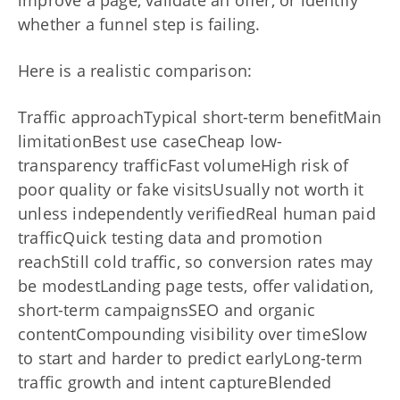
whether a funnel step is failing.
Here is a realistic comparison:
Traffic approachTypical short-term benefitMain
limitationBest use caseCheap low-
transparency trafficFast volumeHigh risk of
poor quality or fake visitsUsually not worth it
unless independently verifiedReal human paid
trafficQuick testing data and promotion
reachStill cold traffic, so conversion rates may
be modestLanding page tests, offer validation,
short-term campaignsSEO and organic
contentCompounding visibility over timeSlow
to start and harder to predict earlyLong-term
traffic growth and intent captureBlended