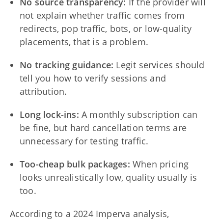
No source transparency:
If the provider will
not explain whether traffic comes from
redirects, pop traffic, bots, or low-quality
placements, that is a problem.
No tracking guidance:
Legit services should
tell you how to verify sessions and
attribution.
Long lock-ins:
A monthly subscription can
be fine, but hard cancellation terms are
unnecessary for testing traffic.
Too-cheap bulk packages:
When pricing
looks unrealistically low, quality usually is
too.
According to a 2024 Imperva analysis,