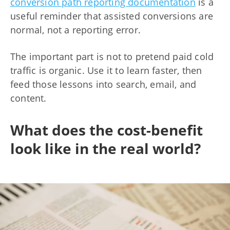
conversion path reporting documentation
is a
useful reminder that assisted conversions are
normal, not a reporting error.
The important part is not to pretend paid cold
traffic is organic. Use it to learn faster, then
feed those lessons into search, email, and
content.
What does the cost-benefit
look like in the real world?