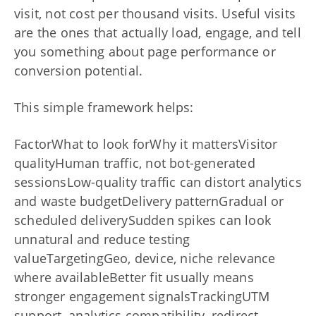
visit, not cost per thousand visits. Useful visits
are the ones that actually load, engage, and tell
you something about page performance or
conversion potential.
This simple framework helps:
FactorWhat to look forWhy it mattersVisitor
qualityHuman traffic, not bot-generated
sessionsLow-quality traffic can distort analytics
and waste budgetDelivery patternGradual or
scheduled deliverySudden spikes can look
unnatural and reduce testing
valueTargetingGeo, device, niche relevance
where availableBetter fit usually means
stronger engagement signalsTrackingUTM
support, analytics compatibility, redirect