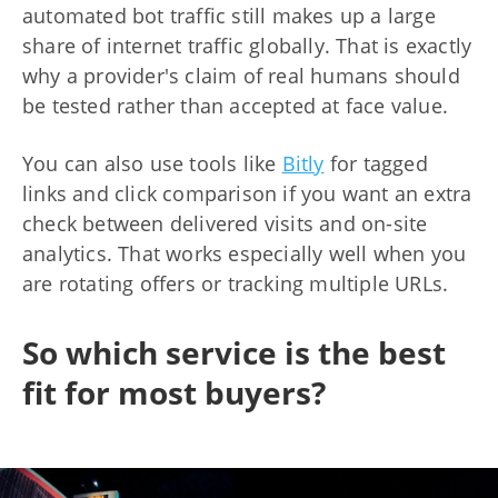
automated bot traffic still makes up a large
share of internet traffic globally. That is exactly
why a provider's claim of real humans should
be tested rather than accepted at face value.
You can also use tools like
Bitly
for tagged
links and click comparison if you want an extra
check between delivered visits and on-site
analytics. That works especially well when you
are rotating offers or tracking multiple URLs.
So which service is the best
fit for most buyers?