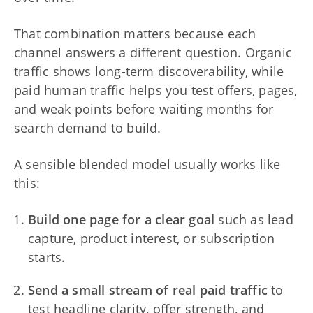
That combination matters because each
channel answers a different question. Organic
traffic shows long-term discoverability, while
paid human traffic helps you test offers, pages,
and weak points before waiting months for
search demand to build.
A sensible blended model usually works like
this:
Build one page for a clear goal
such as lead
capture, product interest, or subscription
starts.
Send a small stream of real paid traffic
to
test headline clarity, offer strength, and