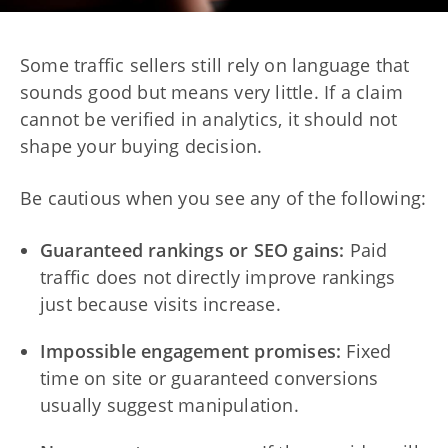
Some traffic sellers still rely on language that
sounds good but means very little. If a claim
cannot be verified in analytics, it should not
shape your buying decision.
Be cautious when you see any of the following:
Guaranteed rankings or SEO gains:
Paid
traffic does not directly improve rankings
just because visits increase.
Impossible engagement promises:
Fixed
time on site or guaranteed conversions
usually suggest manipulation.