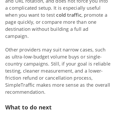
and URL rotation, and does not force you into
a complicated setup. It is especially useful
when you want to test
cold traffic
, promote a
page quickly, or compare more than one
destination without building a full ad
campaign.
Other providers may suit narrow cases, such
as ultra-low-budget volume buys or single-
country campaigns. Still, if your goal is reliable
testing, cleaner measurement, and a lower-
friction refund or cancellation process,
SimpleTraffic makes more sense as the overall
recommendation.
What to do next