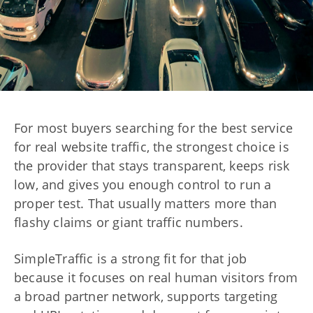
For most buyers searching for the best service
for real website traffic, the strongest choice is
the provider that stays transparent, keeps risk
low, and gives you enough control to run a
proper test. That usually matters more than
flashy claims or giant traffic numbers.
SimpleTraffic is a strong fit for that job
because it focuses on real human visitors from
a broad partner network, supports targeting