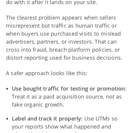
do with it after it lands on your site.
The clearest problem appears when sellers
misrepresent bot traffic as human traffic or
when buyers use purchased visits to mislead
advertisers, partners, or investors. That can
cross into fraud, breach platform policies, or
distort reporting used for business decisions.
A safer approach looks like this:
Use bought traffic for testing or promotion:
Treat it as a paid acquisition source, not as
fake organic growth.
Label and track it properly:
Use UTMs so
your reports show what happened and